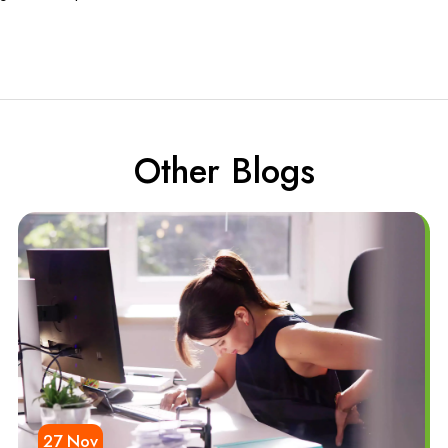
Other Blogs
27 Nov