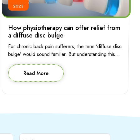
2023
How physiotherapy can offer relief from
a diffuse disc bulge
For chronic back pain sufferers, the term ‘diffuse disc
bulge’ would sound familiar. But understanding this
condition and the role of physiotherapy in managing it
is essential for making informed decision about
Read More
effective treatment. Let’s explore the intricacies of
diffuse disc bulge in the lumbar spine and how
physiotherapy can provide relief and help your […]