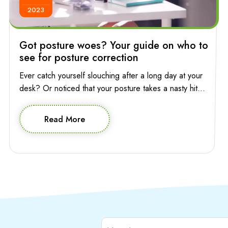
2023
Got posture woes? Your guide on who to
see for posture correction
Ever catch yourself slouching after a long day at your
desk? Or noticed that your posture takes a nasty hit
while you’re absentmindedly scrolling through your
phone? Poor posture has a way of sneaking into your
Read More
life, affecting not only your appearance but also how
you feel and move through your day. So who to […]