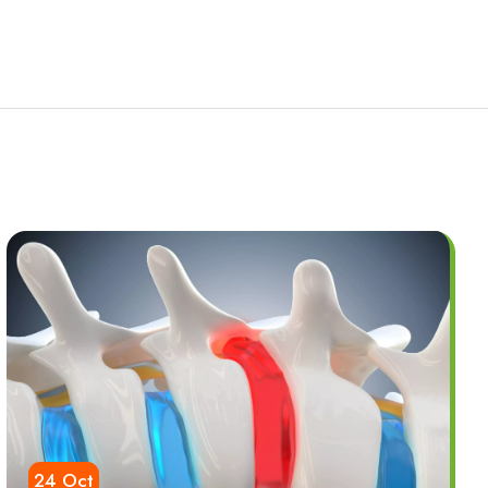
24 Oct