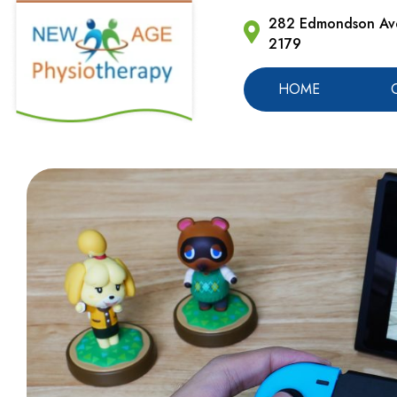
282 Edmondson Ave
2179
HOME