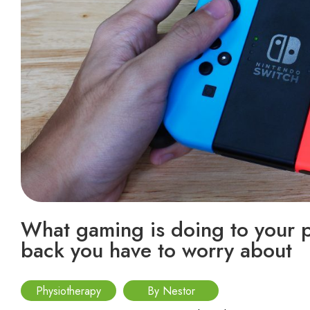
What gaming is doing to your po
back you have to worry about
Physiotherapy
By Nestor