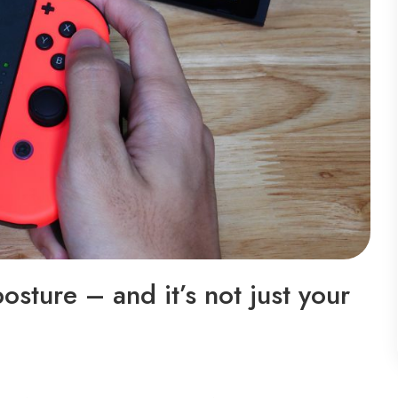
sture – and it’s not just your