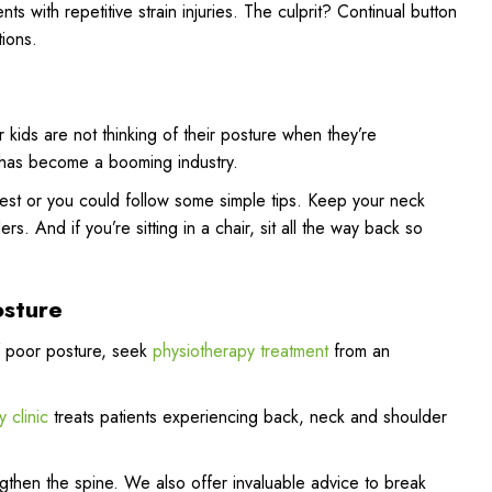
nts with repetitive strain injuries. The culprit? Continual button
tions.
r kids are not thinking of their posture when they’re
s has become a booming industry.
-rest or you could follow some simple tips. Keep your neck
. And if you’re sitting in a chair, sit all the way back so
osture
of poor posture, seek
physiotherapy treatment
from an
 clinic
treats patients experiencing back, neck and shoulder
gthen the spine. We also offer invaluable advice to break