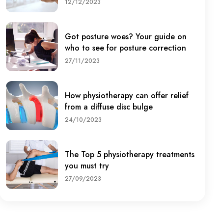
12/12/2023
Got posture woes? Your guide on
who to see for posture correction
27/11/2023
How physiotherapy can offer relief
from a diffuse disc bulge
24/10/2023
The Top 5 physiotherapy treatments
you must try
27/09/2023