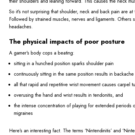
their shoulders and leaning forward. This causes the neck mu
So it’s not surprising that shoulder, neck and back pain are a
Followed by strained muscles, nerves and ligaments. Others sc
headaches.
The physical impacts of poor posture
A gamer’s body cops a beating:
sitting in a hunched position sparks shoulder pain
continuously sitting in the same position results in backache
all that rapid and repetitive wrist movement causes carpel t
overusing the hand and wrist results in tendonitis, and
the intense concentration of playing for extended periods 
migraines
Here’s an interesting fact. The terms ‘Nintendinitis’ and ‘N