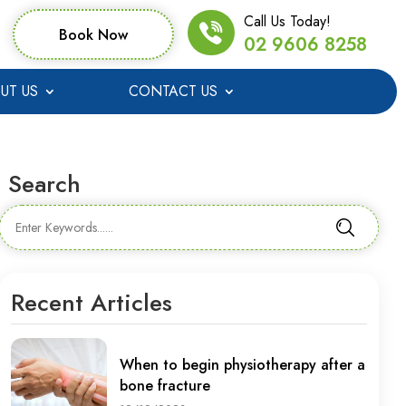
Call Us Today!
Book Now
02 9606 8258
UT US
CONTACT US
Search
Recent Articles
When to begin physiotherapy after a
bone fracture