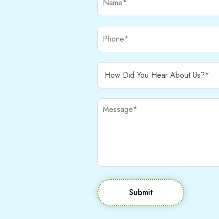
Submit