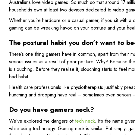
Australians love video games. So much so that around 17 mill
households own at least two devices dedicated to video gam
Whether you’re hardcore or a casual gamer, if you sit with a 
gaming can be wreaking havoc on your posture and your heal
The postural habit you don’t want to b
There’s one thing gamers have in common, apart from their mu
serious issues as a result of poor posture. Why? Because the
is slouching. Before they realise it, slouching starts to feel m
bad habit.
Health care professionals like physiotherapists justifiably pre
hunching and drooping have real – sometimes even serious – r
Do you have gamers neck?
We’ve explored the dangers of
tech neck
. It’s the name giv
while using technology. Gaming neck is similar. Put simply, gam