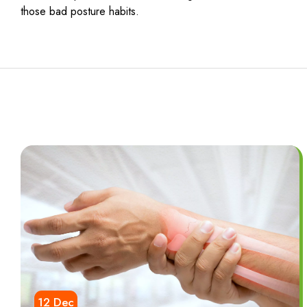
those bad posture habits.
12 Dec