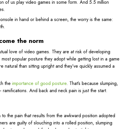
ion of us play video games in some form. And 5.5 million
es.
console in hand or behind a screen, the worry is the same:
th.
ecome the norm
tual love of video games. They are at risk of developing
 most popular posture they adopt while getting lost in a game
ore natural than sitting upright and they’ve quickly assumed a
ach the
importance of good posture
. That’s because slumping,
amifications. And back and neck pain is just the start.
en to the pain that results from the awkward position adopted
ers are guilty of slouching into a rolled position, slumping