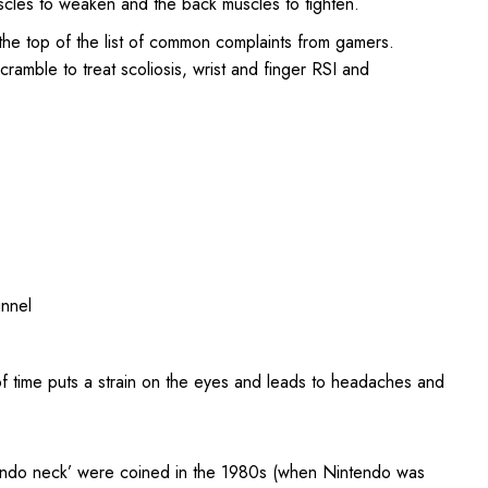
scles to weaken and the back muscles to tighten.
t the top of the list of common complaints from gamers.
ramble to treat scoliosis, wrist and finger RSI and
unnel
of time puts a strain on the eyes and leads to headaches and
intendo neck’ were coined in the 1980s (when Nintendo was