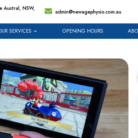
 Austral, NSW,
admin@newagephysio.com.au
OUR SERVICES
OPENING HOURS
ABO