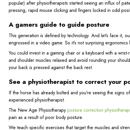
popular) after physiotherapists started seeing an influx of patie
pressing, rapid mouse clicking and fingers locked in odd posi
A gamers guide to guide posture
This generation is defined by technology. And let’s face it, ou
engrossed in a video game. So it’s not surprising ergonomic
You could invest in a gaming chair or a keyboard with a wrist
and shoulder muscles relaxed and avoid rounding your shoulders
your back is pressed against the back rest.
See a physiotherapist to correct your p
If the horse has already bolted and you’re seeing the signs 
experienced physiotherapist.
The New Age Physiotherapy
posture correction physiotherapy
pain as a result of poor body posture.
We teach specific exercises that target the muscles and stren