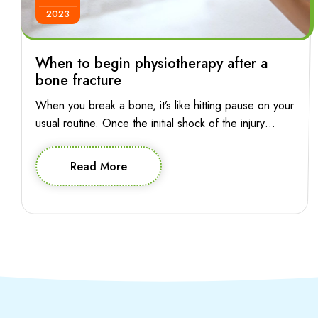
2023
When to begin physiotherapy after a
bone fracture
When you break a bone, it’s like hitting pause on your
usual routine. Once the initial shock of the injury
subsides, the pressing question is: when can you
press play again? The good news is, starting
Read More
physiotherapy early can pave the way for a smoother
and more effective recovery journey. So let’s explore
when you […]