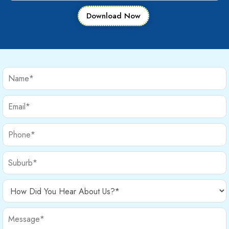
Download Now