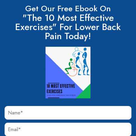
Get Our Free Ebook On
"The 10 Most Effective
Exercises" For Lower Back
Pain Today!