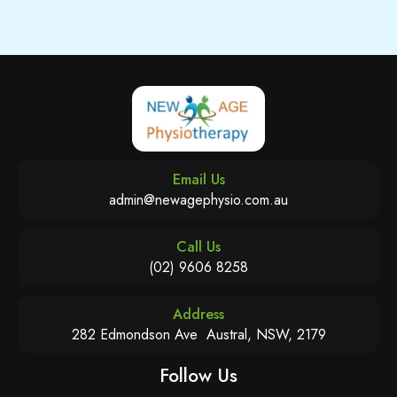
Email Us
admin@newagephysio.com.au
Call Us
(02) 9606 8258
Address
282 Edmondson Ave Austral, NSW, 2179
Follow Us