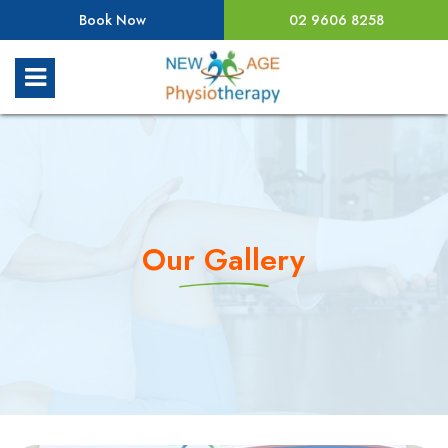
Book Now
02 9606 8258
Our Gallery