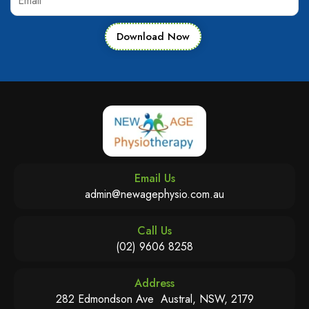
Download Now
Email Us
admin@newagephysio.com.au
Call Us
(02) 9606 8258
Address
282 Edmondson Ave Austral, NSW, 2179