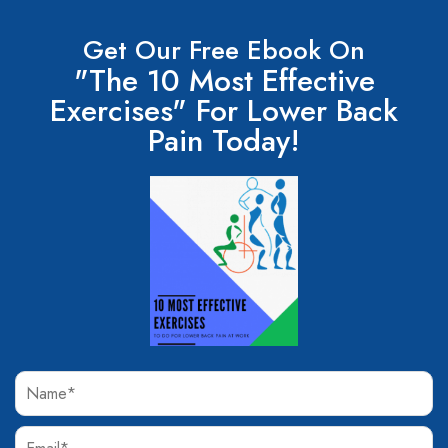
Get Our Free Ebook On
"The 10 Most Effective
Exercises" For Lower Back
Pain Today!