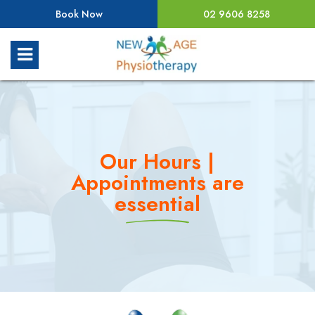
Book Now
02 9606 8258
Our Hours |
Appointments are
essential