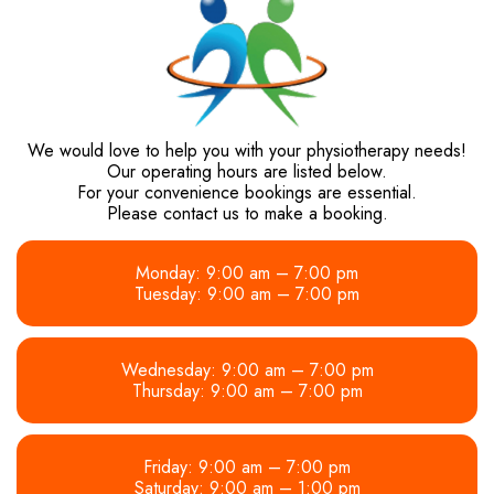
We would love to help you with your physiotherapy needs!
Our operating hours are listed below.
For your convenience bookings are essential.
Please contact us to make a booking.
Monday: 9:00 am – 7:00 pm
Tuesday: 9:00 am – 7:00 pm
Wednesday: 9:00 am – 7:00 pm
Thursday: 9:00 am – 7:00 pm
Friday: 9:00 am – 7:00 pm
Saturday: 9:00 am – 1:00 pm