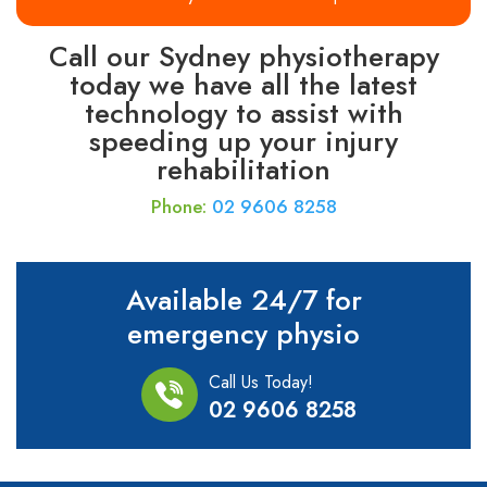
Call our Sydney physiotherapy
today we have all the latest
technology to assist with
speeding up your injury
rehabilitation
Phone:
02 9606 8258
Available 24/7 for
emergency physio
Call Us Today!
02 9606 8258