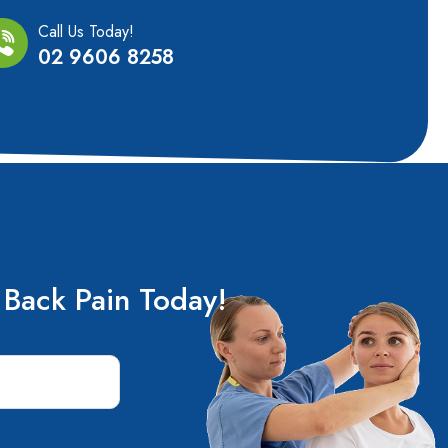
Call Us Today!
02 9606 8258
 Back Pain Today!