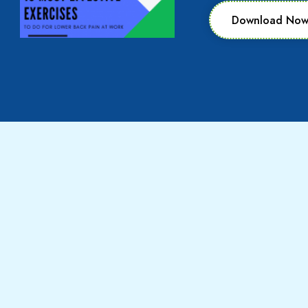
Download No