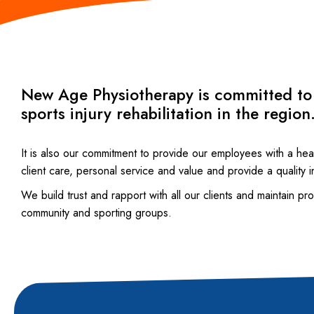
New Age Physiotherapy is committed to b
sports injury rehabilitation in the region
It is also our commitment to provide our employees with a hea
client care, personal service and value and provide a quality i
We build trust and rapport with all our clients and maintain p
community and sporting groups.