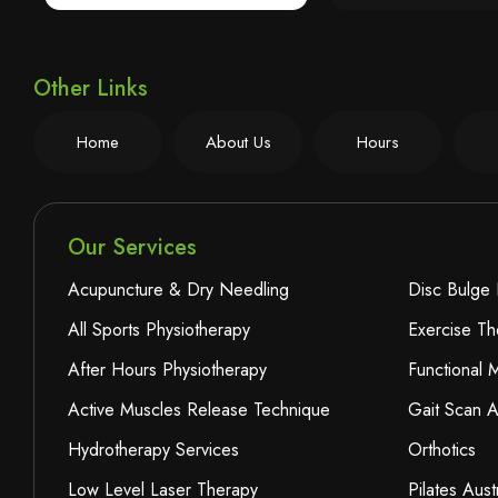
Other Links
Home
About Us
Hours
Our Services
Acupuncture & Dry Needling
Disc Bulge 
All Sports Physiotherapy
Exercise Th
After Hours Physiotherapy
Functional
Active Muscles Release Technique
Gait Scan A
Hydrotherapy Services
Orthotics
Low Level Laser Therapy
Pilates Aust