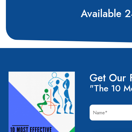
Available 
Get Our 
"The 10 Mo