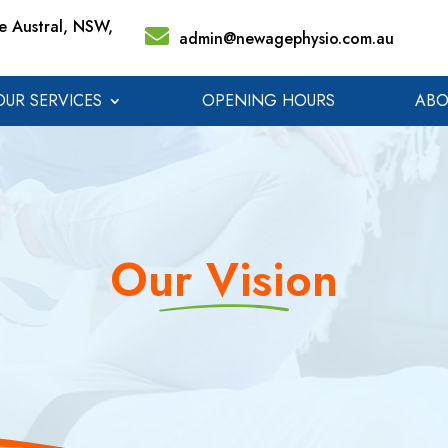
 Austral, NSW,
admin@newagephysio.com.au
OUR SERVICES
OPENING HOURS
ABO
Our Vision