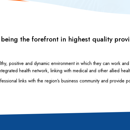
eing the forefront in highest quality prov
.
lthy, positive and dynamic environment in which they can work and
ntegrated health network, linking with medical and other allied heal
rofessional links with the region’s business community and provide p