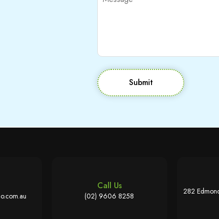
Submit
Call Us
282 Edmond
o.com.au
(02) 9606 8258