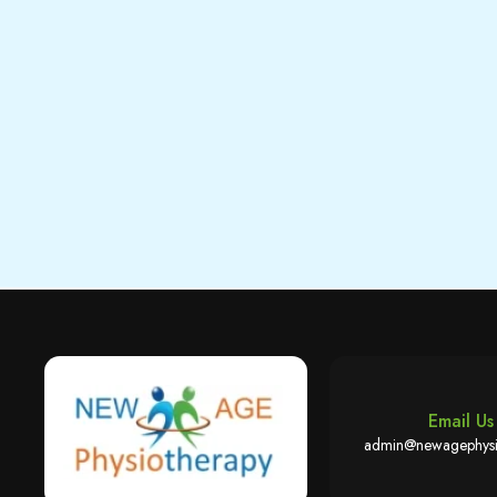
Email Us
admin@newagephysi