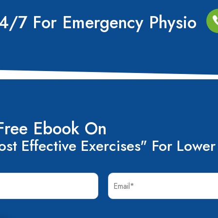
24/7 For Emergency Physio
Free Ebook On
st Effective Exercises" For Lower