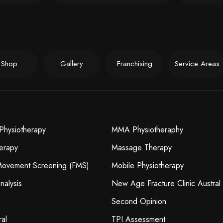
Shop
Gallery
Franchising
Service Areas
Physiotherapy
MMA Physiotheraphy
erapy
Massage Therapy
 Movement Screening (FMS)
Mobile Physiotherapy
nalysis
New Age Fracture Clinic Austral
Second Opinion
ral
TPI Assessment