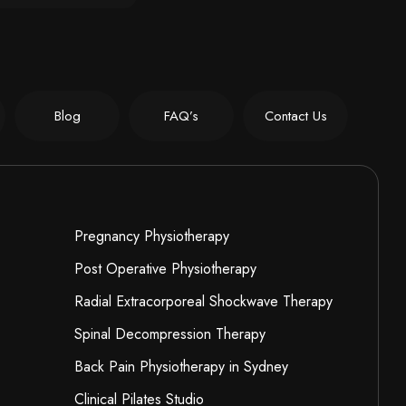
Blog
FAQ’s
Contact Us
Pregnancy Physiotherapy
Post Operative Physiotherapy
Radial Extracorporeal Shockwave Therapy
Spinal Decompression Therapy
Back Pain Physiotherapy in Sydney
Clinical Pilates Studio