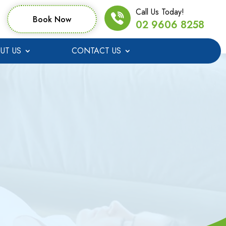
Call Us Today!
Book Now
02 9606 8258
UT US
CONTACT US