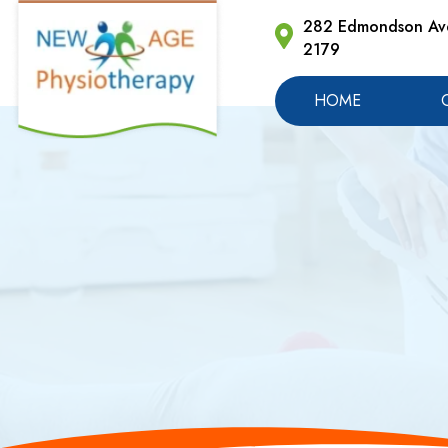
282 Edmondson Ave
2179
HOME