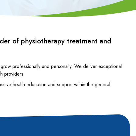
ider of physiotherapy treatment and
 grow professionally and personally. We deliver exceptional
th providers.
ositive health education and support within the general