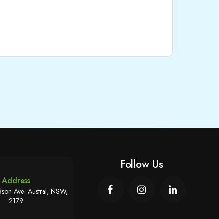
Follow Us
Address
son Ave Austral, NSW,
2179