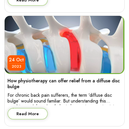
Read More
only your appearance but also how you feel and move
through your day. So who to […]
24 Oct
2023
How physiotherapy can offer relief from a diffuse disc
bulge
For chronic back pain sufferers, the term ‘diffuse disc
bulge’ would sound familiar. But understanding this
condition and the role of physiotherapy in managing it is
essential for making informed decision about effective
Read More
treatment. Let’s explore the intricacies of diffuse disc
bulge in the lumbar spine and how physiotherapy can