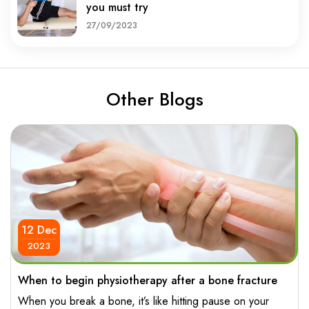
you must try
27/09/2023
Other Blogs
12 Dec
2023
When to begin physiotherapy after a bone fracture
When you break a bone, it’s like hitting pause on your