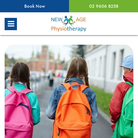
Book Now
02 9606 8258