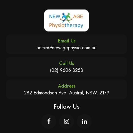
Email Us
admin@newagephysio.com.au
Call Us
(02) 9606 8258
Address
282 Edmondson Ave Austral, NSW, 2179
Follow Us