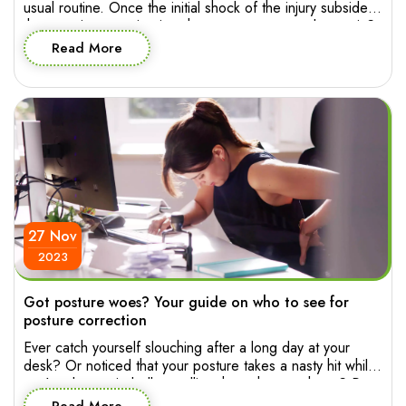
usual routine. Once the initial shock of the injury subsides,
the pressing question is: when can you press play again?
The good news is, starting physiotherapy early can pave
Read More
the way for a smoother and more effective recovery
journey. So let’s explore when you […]
27 Nov
2023
Got posture woes? Your guide on who to see for
posture correction
Ever catch yourself slouching after a long day at your
desk? Or noticed that your posture takes a nasty hit while
you’re absentmindedly scrolling through your phone? Poor
posture has a way of sneaking into your life, affecting not