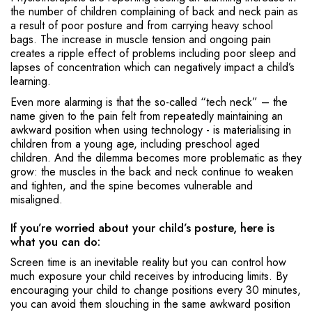
the number of children complaining of back and neck pain as
a result of poor posture and from carrying heavy school
bags. The increase in muscle tension and ongoing pain
creates a ripple effect of problems including poor sleep and
lapses of concentration which can negatively impact a child’s
learning.
Even more alarming is that the so-called “tech neck” – the
name given to the pain felt from repeatedly maintaining an
awkward position when using technology - is materialising in
children from a young age, including preschool aged
children. And the dilemma becomes more problematic as they
grow: the muscles in the back and neck continue to weaken
and tighten, and the spine becomes vulnerable and
misaligned.
If you’re worried about your child’s posture, here is
what you can do:
Screen time is an inevitable reality but you can control how
much exposure your child receives by introducing limits. By
encouraging your child to change positions every 30 minutes,
you can avoid them slouching in the same awkward position