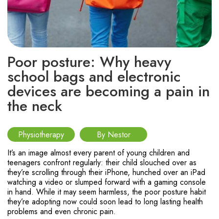
Poor posture: Why heavy
school bags and electronic
devices are becoming a pain in
the neck
Physiotherapy
By Nestor
It’s an image almost every parent of young children and
teenagers confront regularly: their child slouched over as
they’re scrolling through their iPhone, hunched over an iPad
watching a video or slumped forward with a gaming console
in hand. While it may seem harmless, the poor posture habit
they’re adopting now could soon lead to long lasting health
problems and even chronic pain.