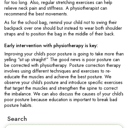
for too long. Also, regular stretching exercises can help
relieve neck pain and stiffness. A physiotherapist can
recommend the best movements.
As for the school bag, remind your child not to swing their
backpack over one should but instead to wear both shoulder
straps and to position the bag in the middle of their back.
Early intervention with physiotherapy is key:
Improving your child’s poor posture is going to take more than
yelling “sit up straight!” The good news is poor posture can
be corrected with physiotherapy. Posture correction therapy
involves using different techniques and exercises to re-
educate the muscles and achieve the best posture. We
observe your child’s posture and introduce specific exercises
that target the muscles and strengthen the spine to correct
the imbalance. We can also discuss the causes of your child’s
poor posture because education is important to break bad
posture habits.
Search