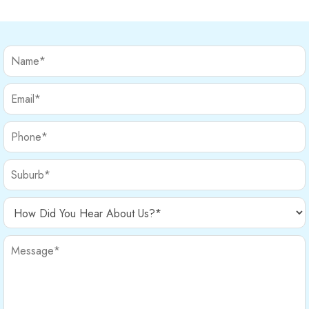
provide relief and help your […]