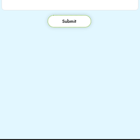
Submit