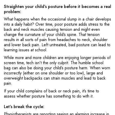
Straighten your child’s posture before it becomes a real
problem:
What happens when the occasional slump in a chair develops
into a daily habit? Over time, poor posture adds stress to the
back and neck muscles causing tension and might even
change the curvature of your child’s spine. That tension
results in all sorts of pain from headaches to neck, shoulder
and lower back pain. Left untreated, bad posture can lead to
learning issues at school.
While more and more children are enjoying longer periods of
screen time, tech isn’t the only culprit. The humble school
bag can also be doing your child’s posture harm. When worn
incorrectly (either on one shoulder or too low), large and
overweight backpacks can strain muscles and lead to back
pain.
If your child complains of back or neck pain, it’s time to
assess whether posture has something to do with it.
Let’s break the cycle:
Physiotherapists are reporting seeing an alarming increase in