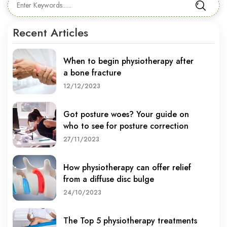
Recent Articles
When to begin physiotherapy after
a bone fracture
12/12/2023
Got posture woes? Your guide on
who to see for posture correction
27/11/2023
How physiotherapy can offer relief
from a diffuse disc bulge
24/10/2023
The Top 5 physiotherapy treatments