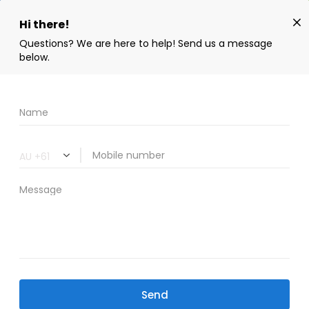
Book Now
02 9606 8258