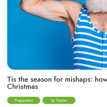
Tis the season for mishaps: how 
Christmas
Preparation
By Nestor