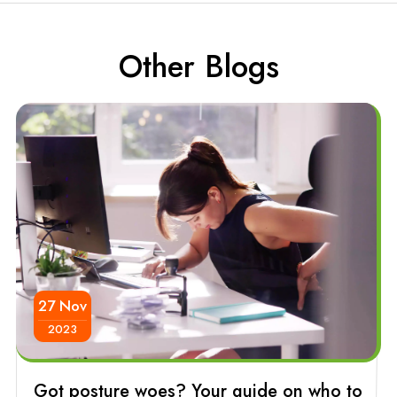
Other Blogs
27 Nov
2023
Got posture woes? Your guide on who to