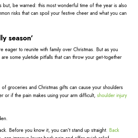
s but, be warned: this most wonderful time of the year is also
mmon risks that can spoil your festive cheer and what you can
lly season’
 eager to reunite with family over Christmas. But as you
 are some yuletide pitfalls that can throw your get-together
s of groceries and Christmas gifts can cause your shoulders
der or if the pain makes using your arm difficult,
shoulder injury
den.
ck. Before you know it, you can’t stand up straight.
Back