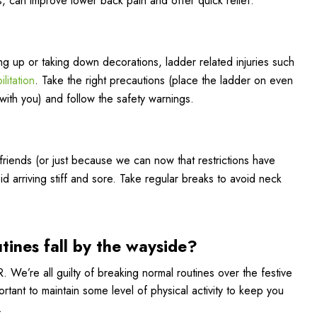
, can improve lower back pain and offer quick relief.
ing up or taking down decorations, ladder related injuries such
litation
. Take the right precautions (place the ladder on even
th you) and follow the safety warnings.
r friends (or just because we can now that restrictions have
id arriving stiff and sore. Take regular breaks to avoid neck
ines fall by the wayside?
 We’re all guilty of breaking normal routines over the festive
ortant to maintain some level of physical activity to keep you
.