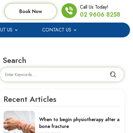
Call Us Today!
Book Now
02 9606 8258
UT US
CONTACT US
Search
Recent Articles
When to begin physiotherapy after a
bone fracture