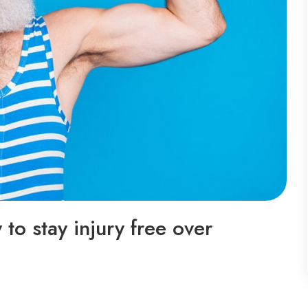
to stay injury free over