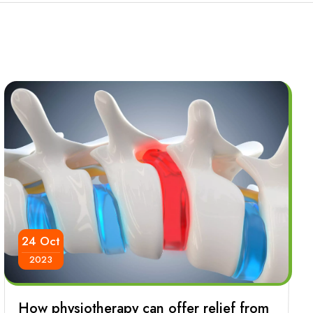
24 Oct
2023
How physiotherapy can offer relief from