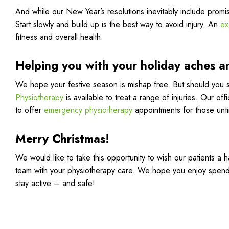
And while our New Year’s resolutions inevitably include promi
Start slowly and build up is the best way to avoid injury. An
ex
fitness and overall health.
Helping you with your holiday aches a
We hope your festive season is mishap free. But should you s
Physiotherapy
is available to treat a range of injuries. Our o
to offer
emergency physiotherapy
appointments for those unt
Merry Christmas!
We would like to take this opportunity to wish our patients a 
team with your physiotherapy care. We hope you enjoy spend
stay active – and safe!