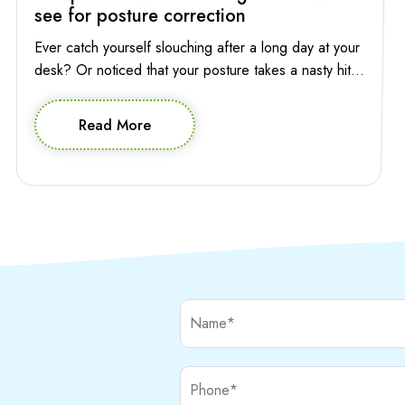
see for posture correction
Ever catch yourself slouching after a long day at your
desk? Or noticed that your posture takes a nasty hit
while you’re absentmindedly scrolling through your
phone? Poor posture has a way of sneaking into your
Read More
life, affecting not only your appearance but also how
you feel and move through your day. So who to […]