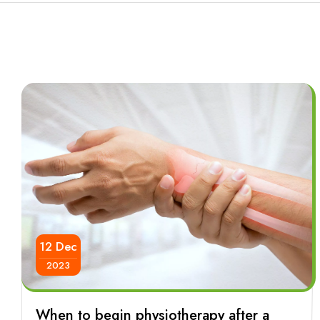
12 Dec
2023
When to begin physiotherapy after a