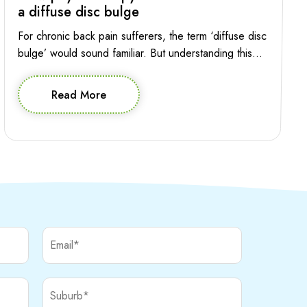
a diffuse disc bulge
For chronic back pain sufferers, the term ‘diffuse disc
bulge’ would sound familiar. But understanding this
condition and the role of physiotherapy in managing it
is essential for making informed decision about
Read More
effective treatment. Let’s explore the intricacies of
diffuse disc bulge in the lumbar spine and how
physiotherapy can provide relief and help your […]