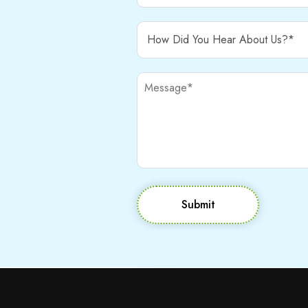
Submit