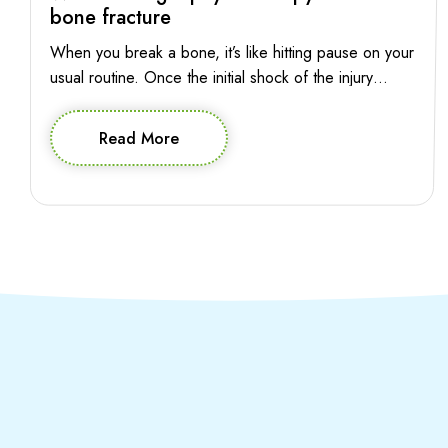
bone fracture
When you break a bone, it’s like hitting pause on your
usual routine. Once the initial shock of the injury
subsides, the pressing question is: when can you
press play again? The good news is, starting
Read More
physiotherapy early can pave the way for a smoother
and more effective recovery journey. So let’s explore
when you […]