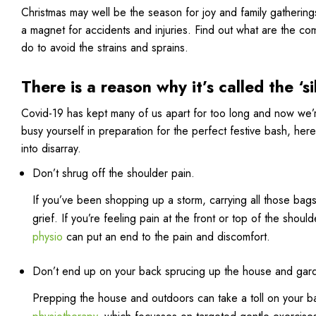
Christmas may well be the season for joy and family gathering
a magnet for accidents and injuries. Find out what are the co
do to avoid the strains and sprains.
There is a reason why it’s called the ‘si
Covid-19 has kept many of us apart for too long and now we’re
busy yourself in preparation for the perfect festive bash, here
into disarray.
Don’t shrug off the shoulder pain.
If you’ve been shopping up a storm, carrying all those bag
grief. If you’re feeling pain at the front or top of the shoul
physio
can put an end to the pain and discomfort.
Don’t end up on your back sprucing up the house and gar
Prepping the house and outdoors can take a toll on your ba