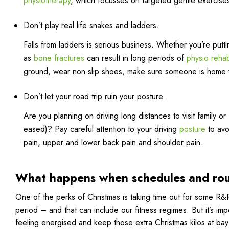
physiotherapy
, which focusses on targeted gentle exercises
Don’t play real life snakes and ladders.
Falls from ladders is serious business. Whether you’re putt
as
bone fractures
can result in long periods of
physio rehabi
ground, wear non-slip shoes, make sure someone is home wi
Don’t let your road trip ruin your posture.
Are you planning on driving long distances to visit family o
eased)? Pay careful attention to your driving
posture
to avo
pain, upper and lower back pain and shoulder pain.
What happens when schedules and rout
One of the perks of Christmas is taking time out for some R&R.
period – and that can include our fitness regimes. But it’s imp
feeling energised and keep those extra Christmas kilos at bay