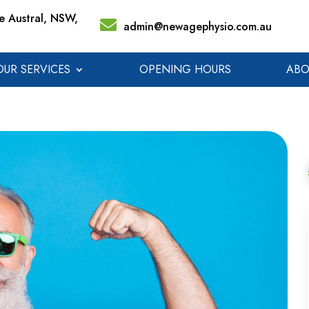
 Austral, NSW,
admin@newagephysio.com.au
OUR SERVICES
OPENING HOURS
ABO