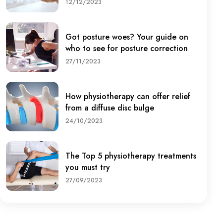
12/12/2023
Got posture woes? Your guide on
who to see for posture correction
27/11/2023
How physiotherapy can offer relief
from a diffuse disc bulge
24/10/2023
The Top 5 physiotherapy treatments
you must try
27/09/2023