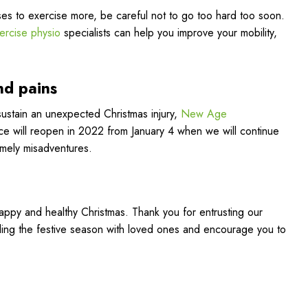
ses to exercise more, be careful not to go too hard too soon.
ercise physio
specialists can help you improve your mobility,
nd pains
ustain an unexpected Christmas injury,
New Age
ffice will reopen in 2022 from January 4 when we will continue
imely misadventures.
happy and healthy Christmas. Thank you for entrusting our
ing the festive season with loved ones and encourage you to