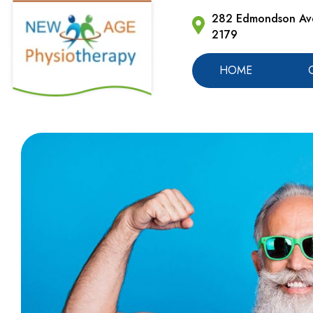
282 Edmondson Ave
2179
HOME