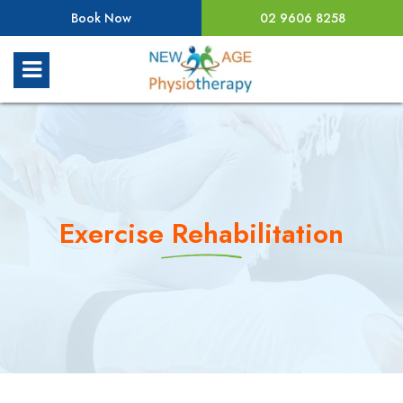
Book Now
02 9606 8258
Exercise Rehabilitation