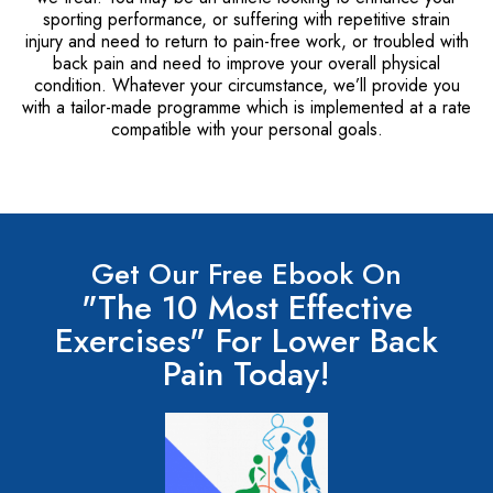
sporting performance, or suffering with repetitive strain
injury and need to return to pain-free work, or troubled with
back pain and need to improve your overall physical
condition. Whatever your circumstance, we’ll provide you
with a tailor-made programme which is implemented at a rate
compatible with your personal goals.
Get Our Free Ebook On
"The 10 Most Effective
Exercises" For Lower Back
Pain Today!