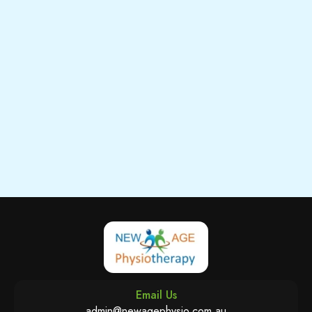
Email Us
admin@newagephysio.com.au