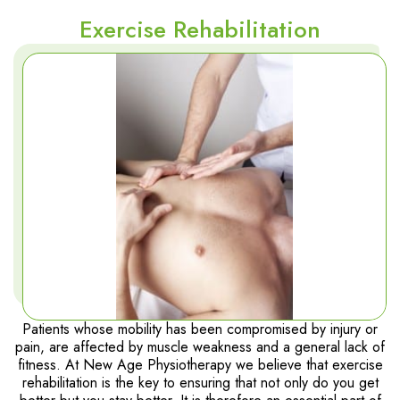
Exercise Rehabilitation
Patients whose mobility has been compromised by injury or
pain, are affected by muscle weakness and a general lack of
fitness. At New Age Physiotherapy we believe that exercise
rehabilitation is the key to ensuring that not only do you get