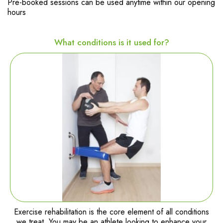
Pre-booked sessions can be used anytime within our opening
hours
What conditions is it used for?
Exercise rehabilitation is the core element of all conditions
we treat. You may be an athlete looking to enhance your