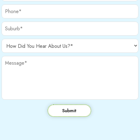
Submit