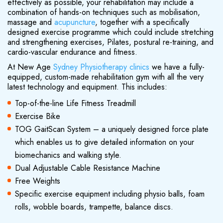
effectively as possible, your rehabilitation may include a
combination of hands-on techniques such as mobilisation,
massage and
acupuncture
, together with a specifically
designed exercise programme which could include stretching
and strengthening exercises, Pilates, postural re-training, and
cardio-vascular endurance and fitness.
At New Age
Sydney Physiotherapy clinics
we have a fully-
equipped, custom-made rehabilitation gym with all the very
latest technology and equipment. This includes:
Top-of-the-line Life Fitness Treadmill
Exercise Bike
TOG GaitScan System – a uniquely designed force plate
which enables us to give detailed information on your
biomechanics and walking style.
Dual Adjustable Cable Resistance Machine
Free Weights
Specific exercise equipment including physio balls, foam
rolls, wobble boards, trampette, balance discs.