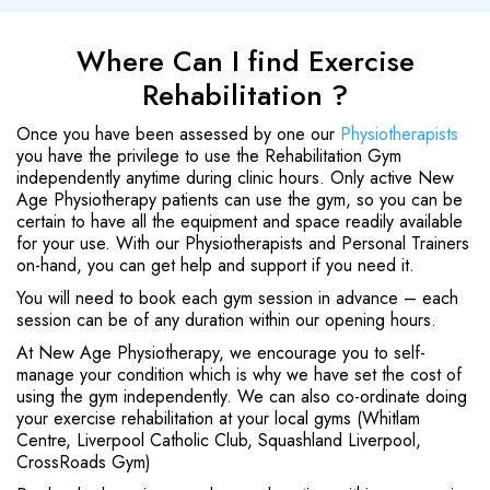
Where Can I find Exercise
Rehabilitation ?
Once you have been assessed by one our
Physiotherapists
you have the privilege to use the Rehabilitation Gym
independently anytime during clinic hours. Only active New
Age Physiotherapy patients can use the gym, so you can be
certain to have all the equipment and space readily available
for your use. With our Physiotherapists and Personal Trainers
on-hand, you can get help and support if you need it.
You will need to book each gym session in advance – each
session can be of any duration within our opening hours.
At New Age Physiotherapy, we encourage you to self-
manage your condition which is why we have set the cost of
using the gym independently. We can also co-ordinate doing
your exercise rehabilitation at your local gyms (Whitlam
Centre, Liverpool Catholic Club, Squashland Liverpool,
CrossRoads Gym)