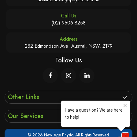
Call Us
(02) 9606 8258
Address
282 Edmondson Ave Austral, NSW, 2179
Follow Us
Other Links
Our Services
© 2026 New Age Physio. All Rights Reserved.