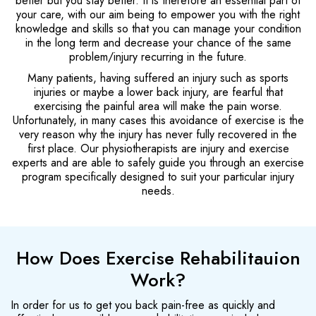
better but you stay better. It is therefore an essential part of
your care, with our aim being to empower you with the right
knowledge and skills so that you can manage your condition
in the long term and decrease your chance of the same
problem/injury recurring in the future.
Many patients, having suffered an injury such as sports
injuries or maybe a lower back injury, are fearful that
exercising the painful area will make the pain worse.
Unfortunately, in many cases this avoidance of exercise is the
very reason why the injury has never fully recovered in the
first place. Our physiotherapists are injury and exercise
experts and are able to safely guide you through an exercise
program specifically designed to suit your particular injury
needs.
How Does Exercise Rehabilitauion
Work?
In order for us to get you back pain-free as quickly and