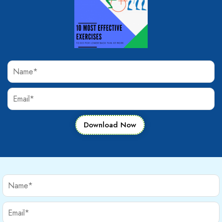
Download Now