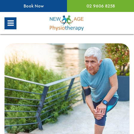
Book Now
02 9606 8258