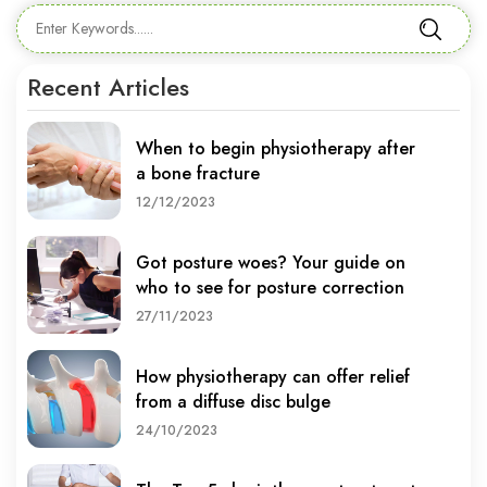
Recent Articles
When to begin physiotherapy after
a bone fracture
12/12/2023
Got posture woes? Your guide on
who to see for posture correction
27/11/2023
How physiotherapy can offer relief
from a diffuse disc bulge
24/10/2023