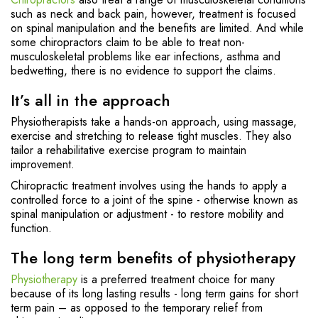
such as neck and back pain, however, treatment is focused
on spinal manipulation and the benefits are limited. And while
some chiropractors claim to be able to treat non-
musculoskeletal problems like ear infections, asthma and
bedwetting, there is no evidence to support the claims.
It’s all in the approach
Physiotherapists take a hands-on approach, using massage,
exercise and stretching to release tight muscles. They also
tailor a rehabilitative exercise program to maintain
improvement.
Chiropractic treatment involves using the hands to apply a
controlled force to a joint of the spine - otherwise known as
spinal manipulation or adjustment - to restore mobility and
function.
The long term benefits of physiotherapy
Physiotherapy
is a preferred treatment choice for many
because of its long lasting results - long term gains for short
term pain – as opposed to the temporary relief from