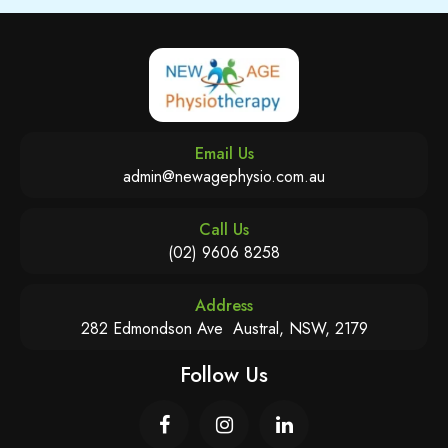
Email Us
admin@newagephysio.com.au
Call Us
(02) 9606 8258
Address
282 Edmondson Ave Austral, NSW, 2179
Follow Us