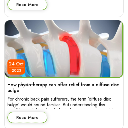
posture has a way of sneaking into your life, affecting not
Read More
only your appearance but also how you feel and move
through your day. So who to […]
24 Oct
2023
How physiotherapy can offer relief from a diffuse disc
bulge
For chronic back pain sufferers, the term ‘diffuse disc
bulge’ would sound familiar. But understanding this
condition and the role of physiotherapy in managing it is
essential for making informed decision about effective
Read More
treatment. Let’s explore the intricacies of diffuse disc
bulge in the lumbar spine and how physiotherapy can