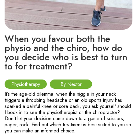
When you favour both the
physio and the chiro, how do
you decide who is best to turn
to for treatment?
Physiotherapy
By Nestor
It’s the age-old dilemma: when the niggle in your neck
triggers a throbbing headache or an old sports injury has
sparked a painful knee or sore back, you ask yourself should
I book in to see the physiotherapist or the chiropractor?
Don’t let your decision come down to a game of scissors,
paper, rock. Find out which treatment is best suited to you so
you can make an informed choice.