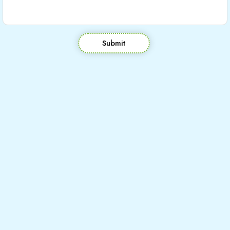
Submit