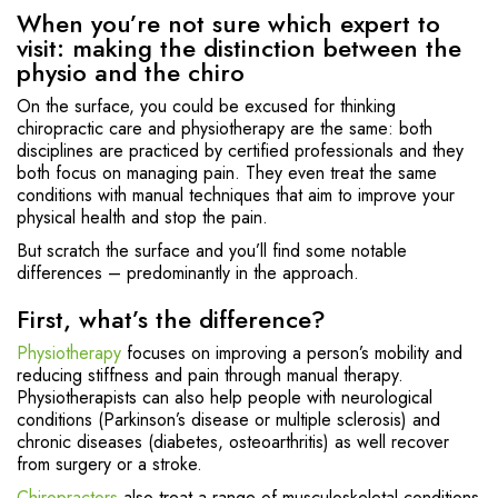
When you’re not sure which expert to
visit: making the distinction between the
physio and the chiro
On the surface, you could be excused for thinking
chiropractic care and physiotherapy are the same: both
disciplines are practiced by certified professionals and they
both focus on managing pain. They even treat the same
conditions with manual techniques that aim to improve your
physical health and stop the pain.
But scratch the surface and you’ll find some notable
differences – predominantly in the approach.
First, what’s the difference?
Physiotherapy
focuses on improving a person’s mobility and
reducing stiffness and pain through manual therapy.
Physiotherapists can also help people with neurological
conditions (Parkinson’s disease or multiple sclerosis) and
chronic diseases (diabetes, osteoarthritis) as well recover
from surgery or a stroke.
Chiropractors
also treat a range of musculoskeletal conditions