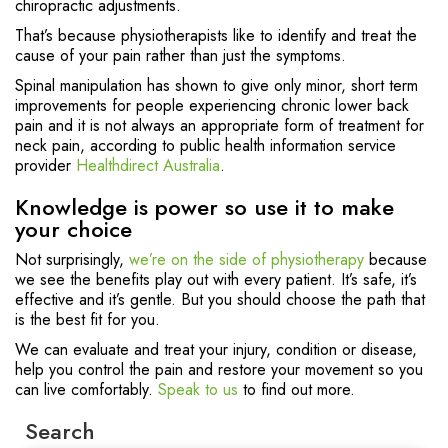
chiropractic adjustments.
That’s because physiotherapists like to identify and treat the
cause of your pain rather than just the symptoms.
Spinal manipulation has shown to give only minor, short term
improvements for people experiencing chronic lower back
pain and it is not always an appropriate form of treatment for
neck pain, according to public health information service
provider
Healthdirect Australia
.
Knowledge is power so use it to make
your choice
Not surprisingly,
we’re on the side of physiotherapy
because
we see the benefits play out with every patient. It’s safe, it’s
effective and it’s gentle. But you should choose the path that
is the best fit for you.
We can evaluate and treat your injury, condition or disease,
help you control the pain and restore your movement so you
can live comfortably.
Speak to us
to find out more.
Search