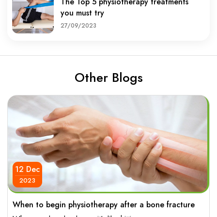
The Top 5 physiotherapy treatments
you must try
27/09/2023
Other Blogs
12 Dec
2023
When to begin physiotherapy after a bone fracture