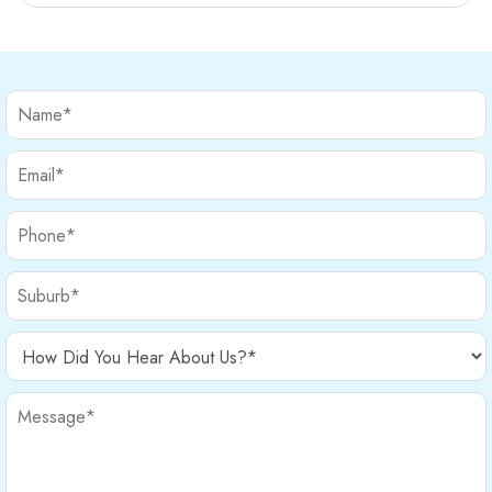
provide relief and help your […]