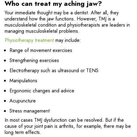
Who can treat my aching jaw?
Your immediate thought may be a dentist. After all, they
understand how the jaw functions. However, TMJ is a
musculoskeletal condition and physiotherapists are leaders in
managing musculoskeletal problems.
Physiotherapy treatment
may include:
Range of movement exercises
Strengthening exercises
Electrotherapy such as ultrasound or TENS
Manipulations
Ergonomic changes and advice
Acupuncture
Stress management
In most cases TMJ dysfunction can be resolved. But if the
cause of your joint pain is arthritis, for example, there may be
long term effects.