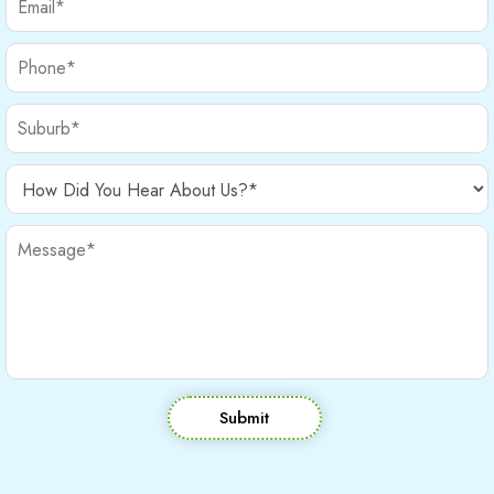
Submit