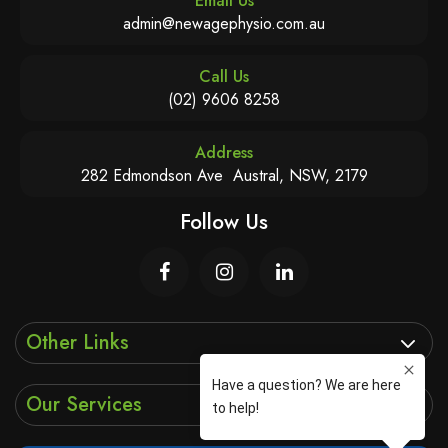
Email Us
admin@newagephysio.com.au
Call Us
(02) 9606 8258
Address
282 Edmondson Ave Austral, NSW, 2179
Follow Us
Other Links
Our Services