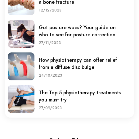
a bone fracture
12/12/2023
Got posture woes? Your guide on
who to see for posture correction
27/11/2023
How physiotherapy can offer relief
from a diffuse disc bulge
24/10/2023
The Top 5 physiotherapy treatments
you must try
27/09/2023