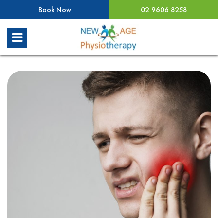
Book Now
02 9606 8258