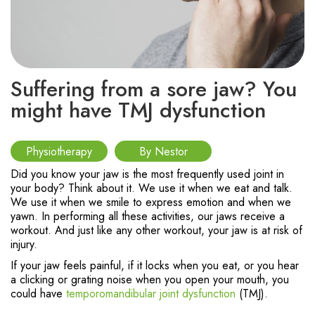
Suffering from a sore jaw? You
might have TMJ dysfunction
Physiotherapy
By Nestor
Did you know your jaw is the most frequently used joint in
your body? Think about it. We use it when we eat and talk.
We use it when we smile to express emotion and when we
yawn. In performing all these activities, our jaws receive a
workout. And just like any other workout, your jaw is at risk of
injury.
If your jaw feels painful, if it locks when you eat, or you hear
a clicking or grating noise when you open your mouth, you
could have
temporomandibular joint dysfunction
(TMJ).