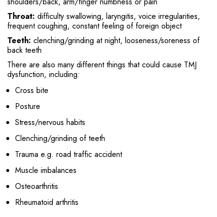
shoulders/back, arm/finger numbness or pain
Throat:
difficulty swallowing, laryngitis, voice irregularities,
frequent coughing, constant feeling of foreign object
Teeth:
clenching/grinding at night, looseness/soreness of
back teeth
There are also many different things that could cause TMJ
dysfunction, including:
Cross bite
Posture
Stress/nervous habits
Clenching/grinding of teeth
Trauma e.g. road traffic accident
Muscle imbalances
Osteoarthritis
Rheumatoid arthritis