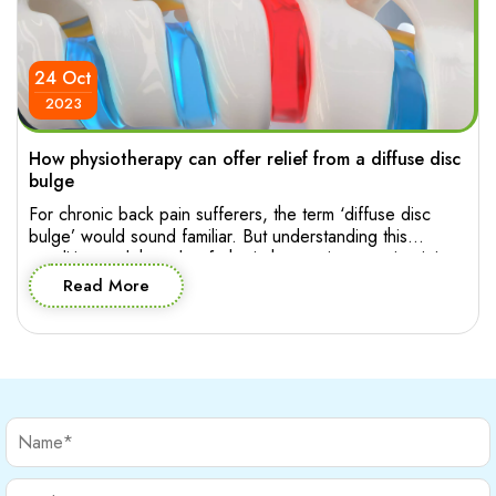
24 Oct
2023
How physiotherapy can offer relief from a diffuse disc
bulge
For chronic back pain sufferers, the term ‘diffuse disc
bulge’ would sound familiar. But understanding this
condition and the role of physiotherapy in managing it is
essential for making informed decision about effective
Read More
treatment. Let’s explore the intricacies of diffuse disc
bulge in the lumbar spine and how physiotherapy can
provide relief and help your […]