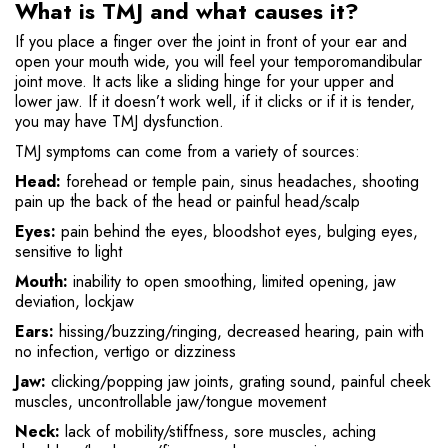
What is TMJ and what causes it?
If you place a finger over the joint in front of your ear and
open your mouth wide, you will feel your temporomandibular
joint move. It acts like a sliding hinge for your upper and
lower jaw. If it doesn’t work well, if it clicks or if it is tender,
you may have TMJ dysfunction.
TMJ symptoms can come from a variety of sources:
Head:
forehead or temple pain, sinus headaches, shooting
pain up the back of the head or painful head/scalp
Eyes:
pain behind the eyes, bloodshot eyes, bulging eyes,
sensitive to light
Mouth:
inability to open smoothing, limited opening, jaw
deviation, lockjaw
Ears:
hissing/buzzing/ringing, decreased hearing, pain with
no infection, vertigo or dizziness
Jaw:
clicking/popping jaw joints, grating sound, painful cheek
muscles, uncontrollable jaw/tongue movement
Neck:
lack of mobility/stiffness, sore muscles, aching