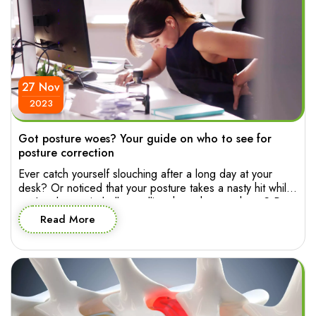
27 Nov
2023
Got posture woes? Your guide on who to see for
posture correction
Ever catch yourself slouching after a long day at your
desk? Or noticed that your posture takes a nasty hit while
you’re absentmindedly scrolling through your phone? Poor
posture has a way of sneaking into your life, affecting not
Read More
only your appearance but also how you feel and move
through your day. So who to […]