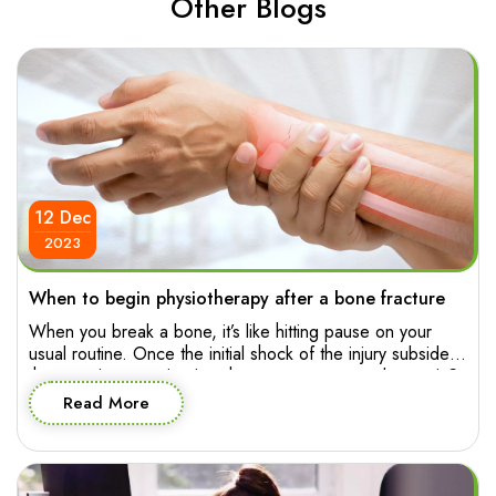
Other Blogs
12 Dec
2023
When to begin physiotherapy after a bone fracture
When you break a bone, it’s like hitting pause on your
usual routine. Once the initial shock of the injury subsides,
the pressing question is: when can you press play again?
The good news is, starting physiotherapy early can pave
Read More
the way for a smoother and more effective recovery
journey. So let’s explore when you […]