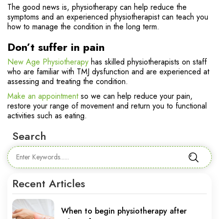
The good news is, physiotherapy can help reduce the
symptoms and an experienced physiotherapist can teach you
how to manage the condition in the long term.
Don’t suffer in pain
New Age Physiotherapy
has skilled physiotherapists on staff
who are familiar with TMJ dysfunction and are experienced at
assessing and treating the condition.
Make an appointment
so we can help reduce your pain,
restore your range of movement and return you to functional
activities such as eating.
Search
Recent Articles
When to begin physiotherapy after