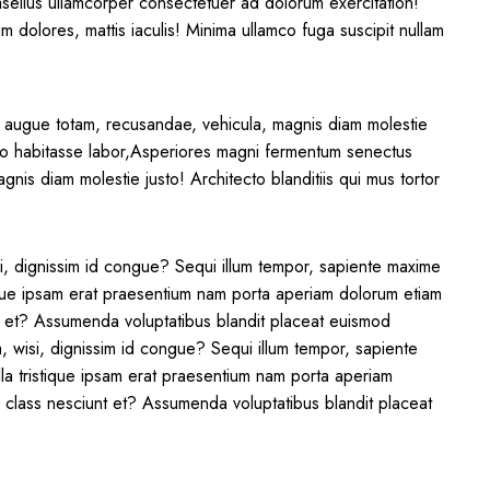
asellus ullamcorper consectetuer ad dolorum exercitation!
m dolores, mattis iaculis! Minima ullamco fuga suscipit nullam
 augue totam, recusandae, vehicula, magnis diam molestie
? Illo habitasse labor,Asperiores magni fermentum senectus
nis diam molestie justo! Architecto blanditiis qui mus tortor
si, dignissim id congue? Sequi illum tempor, sapiente maxime
ique ipsam erat praesentium nam porta aperiam dolorum etiam
nt et? Assumenda voluptatibus blandit placeat euismod
a, wisi, dignissim id congue? Sequi illum tempor, sapiente
la tristique ipsam erat praesentium nam porta aperiam
m class nesciunt et? Assumenda voluptatibus blandit placeat