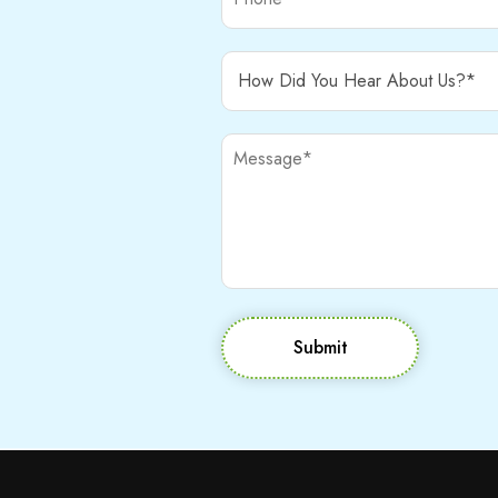
Submit