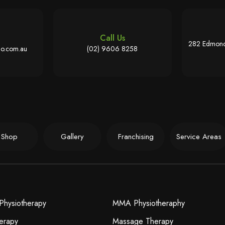
Call Us
282 Edmond
o.com.au
(02) 9606 8258
Shop
Gallery
Franchising
Service Areas
Physiotherapy
MMA Physiotheraphy
erapy
Massage Therapy