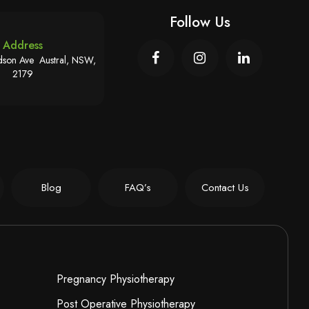
Follow Us
Address
son Ave Austral, NSW,
2179
Blog
FAQ’s
Contact Us
Pregnancy Physiotherapy
Post Operative Physiotherapy