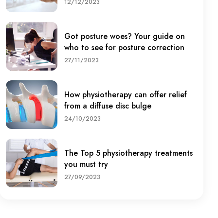
12/12/2023
Got posture woes? Your guide on
who to see for posture correction
27/11/2023
How physiotherapy can offer relief
from a diffuse disc bulge
24/10/2023
The Top 5 physiotherapy treatments
you must try
27/09/2023