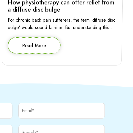
How physiotherapy can offer relief from
a diffuse disc bulge
For chronic back pain sufferers, the term ‘diffuse disc
bulge’ would sound familiar. But understanding this
condition and the role of physiotherapy in managing it
is essential for making informed decision about
Read More
effective treatment. Let’s explore the intricacies of
diffuse disc bulge in the lumbar spine and how
physiotherapy can provide relief and help your […]