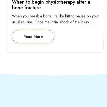
When to begin physiotherapy after a
bone fracture
When you break a bone, it’s like hitting pause on your
usual routine. Once the initial shock of the injury
subsides, the pressing question is: when can you
press play again? The good news is, starting
Read More
physiotherapy early can pave the way for a smoother
and more effective recovery journey. So let’s explore
when you […]