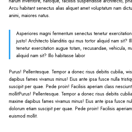
harum inventore, natoque, facilisis suspendisse architecto, ph
Arcu habitant senectus alias aliquet amet voluptatum nam dictu
animi, maiores natus.
Asperiores magni fermentum senectus tenetur exercitation
justo! Architecto blanditiis qui mus tortor aliquid nam sit
tenetur exercitation augue totam, recusandae, vehicula, mag
aliquid nam sit? Illo habitasse labor
Purus! Pellentesque. Tempor a donec risus debitis cubilia, wi
dapibus fames vivamus minus! Eius ante ipsa fusce nulla trist
suscipit per quae. Pede proin! Facilisis aperiam class nesciu
mollitPurus! Pellentesque. Tempor a donec risus debitis cubili
maxime dapibus fames vivamus minus! Eius ante ipsa fusce nul
dolorum etiam suscipit per quae. Pede proin! Facilisis aperia
euismod mollit.