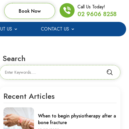
Call Us Today!
Book Now
02 9606 8258
UT US
CONTACT US
Search
Recent Articles
When to begin physiotherapy after a
bone fracture