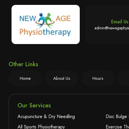
Email Us
admin@newagephysi
Other Links
Home
About Us
Hours
Our Services
Acupuncture & Dry Needling
Disc Bulge 
All Sports Physiotherapy
Exercise Th