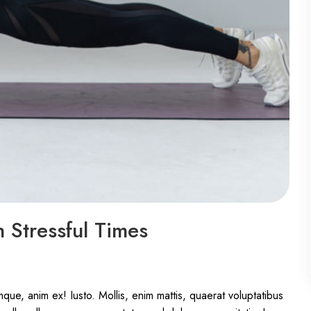
 Stressful Times
ue, anim ex! Iusto. Mollis, enim mattis, quaerat voluptatibus