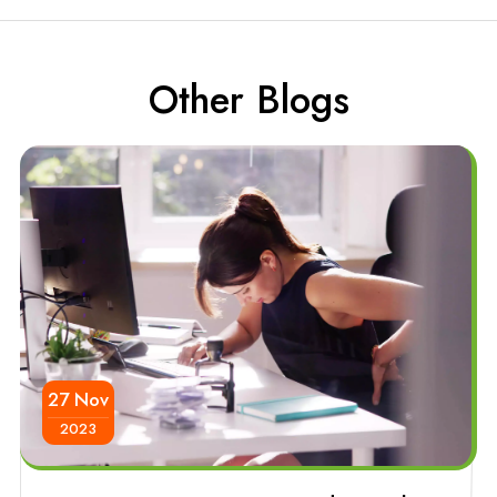
Other Blogs
27 Nov
2023