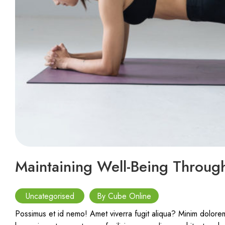
Maintaining Well-Being Through
Uncategorised
By Cube Online
Possimus et id nemo! Amet viverra fugit aliqua? Minim doloremq