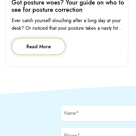
Got posture woes? Your guide on who to
see for posture correction
Ever catch yourself slouching after a long day at your
desk? Or noticed that your posture takes a nasty hit
while you’re absentmindedly scrolling through your
phone? Poor posture has a way of sneaking into your
Read More
life, affecting not only your appearance but also how
you feel and move through your day. So who to […]