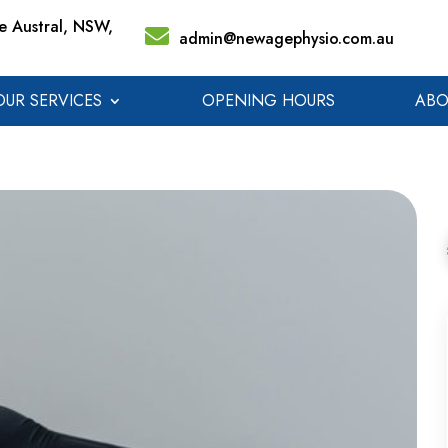
 Austral, NSW,
admin@newagephysio.com.au
OUR SERVICES
OPENING HOURS
ABO