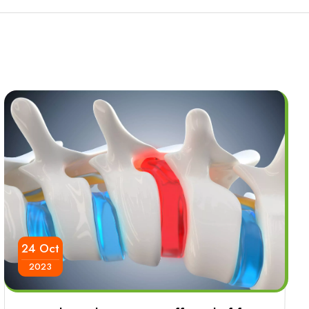
24 Oct
2023