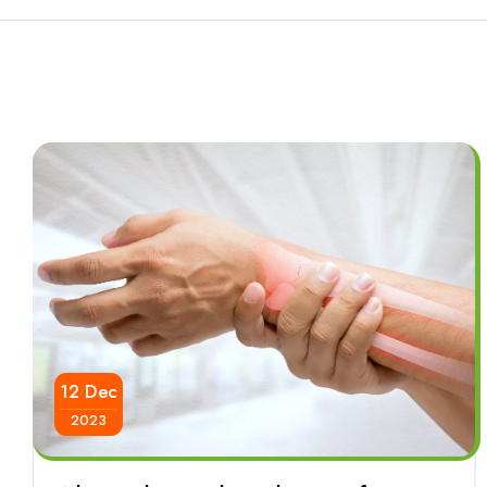
12 Dec
2023