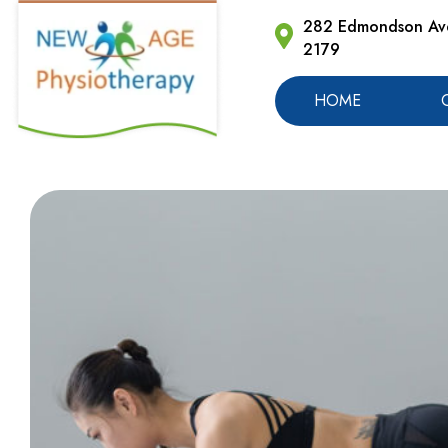
282 Edmondson Ave
2179
HOME