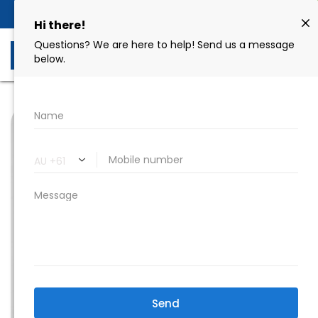
Book Now
02 9606 8258