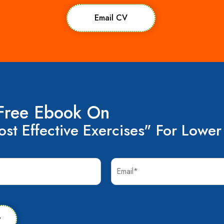
Email CV
Free Ebook On
st Effective Exercises" For Lower
w