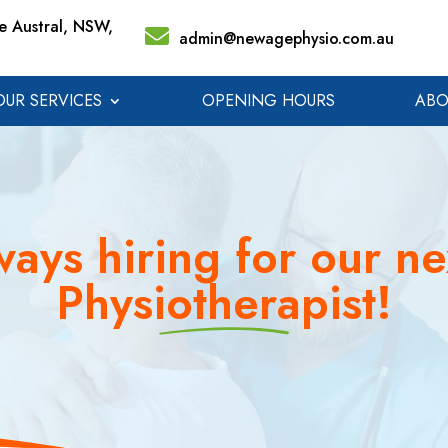
 Austral, NSW,
admin@newagephysio.com.au
OUR SERVICES
OPENING HOURS
ABO
ays hiring for our ne
Physiotherapist!