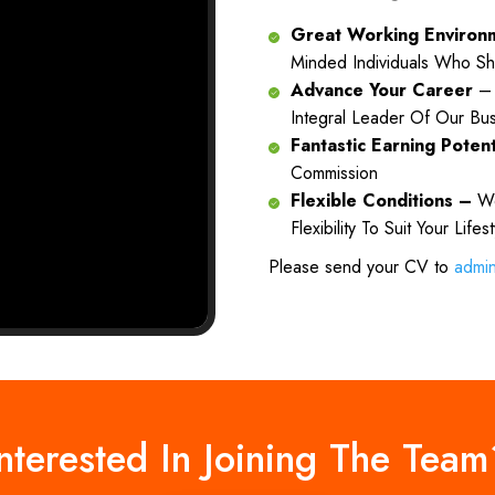
Great Working Enviro
Minded Individuals Who Sh
Advance Your Career
– 
Integral Leader Of Our Bu
Fantastic Earning Poten
Commission
Flexible Conditions –
We
Flexibility To Suit Your Lifes
Please send your CV to
admi
nterested In Joining The Tea