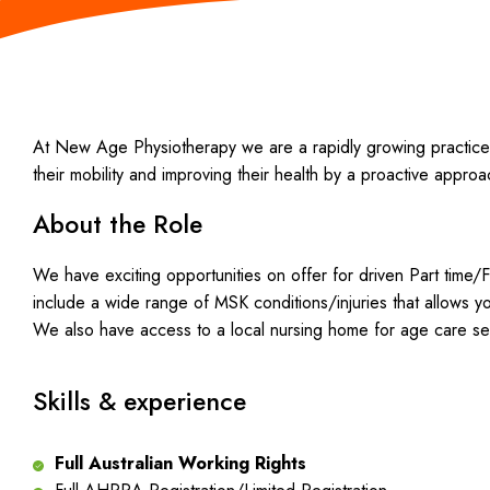
At New Age Physiotherapy we are a rapidly growing practice in
their mobility and improving their health by a proactive appro
About the Role
We have exciting opportunities on offer for driven Part time/F
include a wide range of MSK conditions/injuries that allows 
We also have access to a local nursing home for age care se
Skills & experience
Full Australian Working Rights