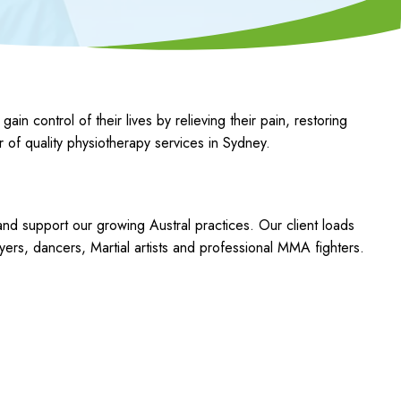
control of their lives by relieving their pain, restoring
r of quality physiotherapy services in Sydney.
 and support our growing Austral practices. Our client loads
ers, dancers, Martial artists and professional MMA fighters.