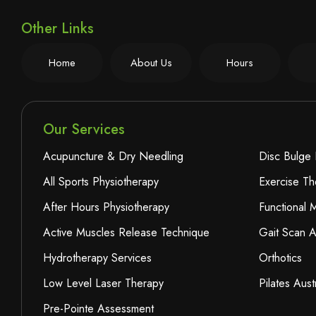
Other Links
Home
About Us
Hours
Our Services
Acupuncture & Dry Needling
Disc Bulge 
All Sports Physiotherapy
Exercise Th
After Hours Physiotherapy
Functional
Active Muscles Release Technique
Gait Scan A
Hydrotherapy Services
Orthotics
Low Level Laser Therapy
Pilates Aust
Pre-Pointe Assessment