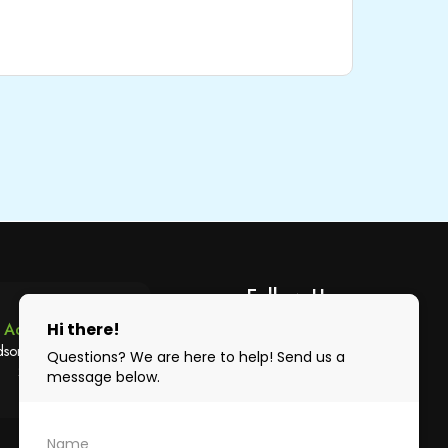
Follow Us
Address
son Ave Austral, NSW,
2179