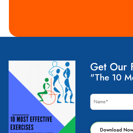
Get Our 
"The 10 Mo
Download No