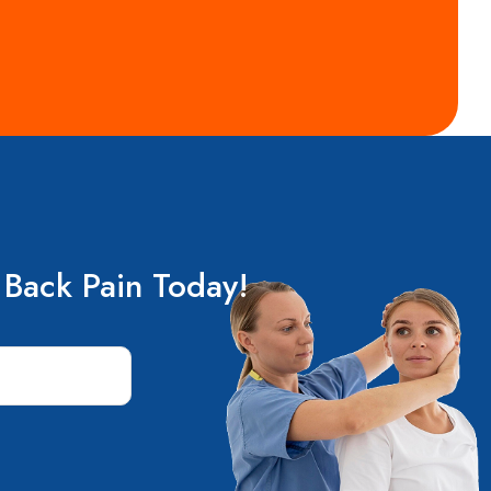
 Back Pain Today!