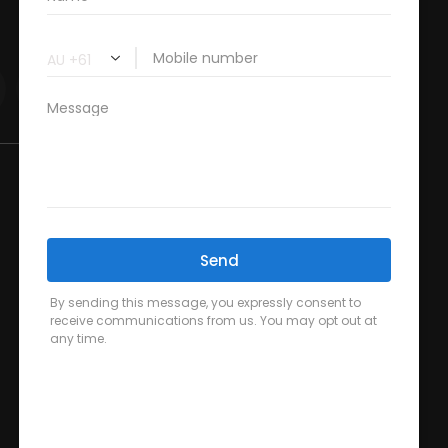
Blog
FAQ’s
Contact Us
Pregnancy Physiotherapy
Post Operative Physiotherapy
Radial Extracorporeal Shockwave Therapy
Spinal Decompression Therapy
Back Pain Physiotherapy in Sydney
Clinical Pilates Studio