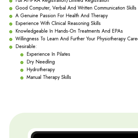
Full AHPRA Registration/Limited Registration
Good Computer, Verbal And Written Communication Skills
A Genuine Passion For Health And Therapy
Experience With Clinical Reasoning Skills
Knowledgeable In Hands-On Treatments And EPAs
Willingness To Learn And Further Your Physiotherapy Care
Desirable:
Experience In Pilates
Dry Needling
Hydrotherapy
Manual Therapy Skills