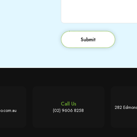
Submit
Call Us
282 Edmond
o.com.au
(02) 9606 8258