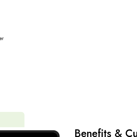
er
Benefits & Cu