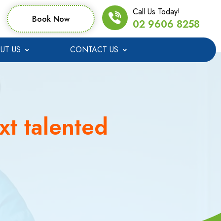
Call Us Today!
Book Now
02 9606 8258
UT US
CONTACT US
xt talented