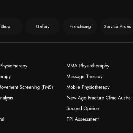
Shop
Gallery
Franchising
Service Areas
Physiotherapy
MMA Physiotheraphy
erapy
Massage Therapy
 Movement Screening (FMS)
Mobile Physiotherapy
nalysis
New Age Fracture Clinic Austral
Second Opinion
ral
TPI Assessment