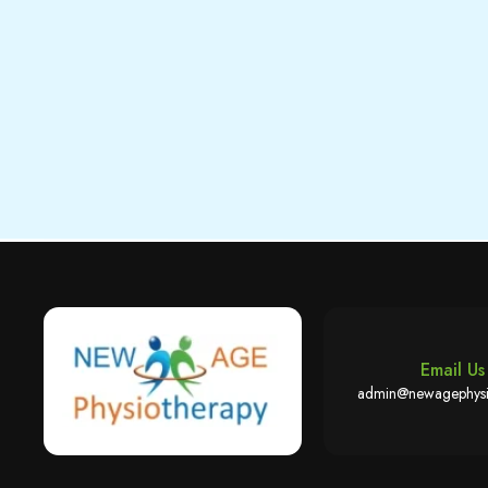
Email Us
admin@newagephysi