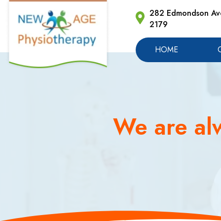
282 Edmondson Ave
2179
HOME
We are alw