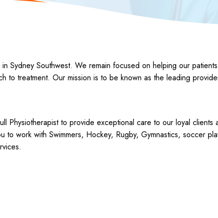
 Sydney Southwest. We remain focused on helping our patients gain 
ach to treatment. Our mission is to be known as the leading provide
ull Physiotherapist to provide exceptional care to our loyal clients
you to work with Swimmers, Hockey, Rugby, Gymnastics, soccer play
rvices.