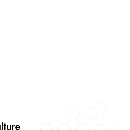
lture