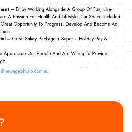
nment –
Enjoy Working Alongside A Group Of Fun, Like-
are A Passion For Health And Lifestyle. Car Space Included.
Great Opportunity To Progress, Develop And Become An
siness
tial –
Great Salary Package + Super + Holiday Pay &
 Appreciate Our People And Are Willing To Provide
tyle
n@newagephysio.com.au
m?