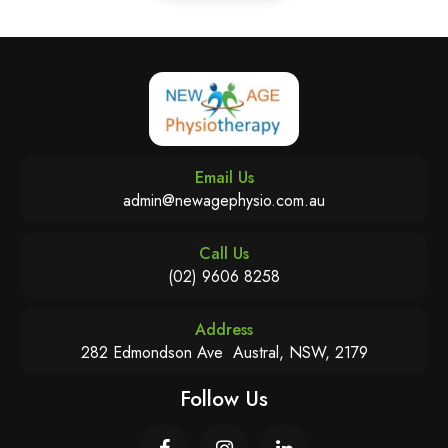
Email Us
admin@newagephysio.com.au
Call Us
(02) 9606 8258
Address
282 Edmondson Ave Austral, NSW, 2179
Follow Us