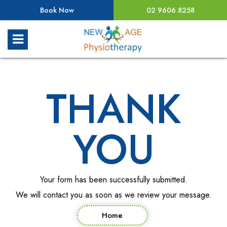
Book Now
02 9606 8258
THANK
YOU
Your form has been successfully submitted.
We will contact you as soon as we review your message.
Home