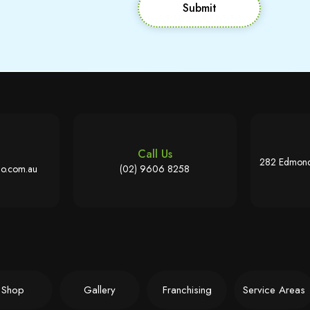
Submit
Call Us
282 Edmond
o.com.au
(02) 9606 8258
Shop
Gallery
Franchising
Service Areas