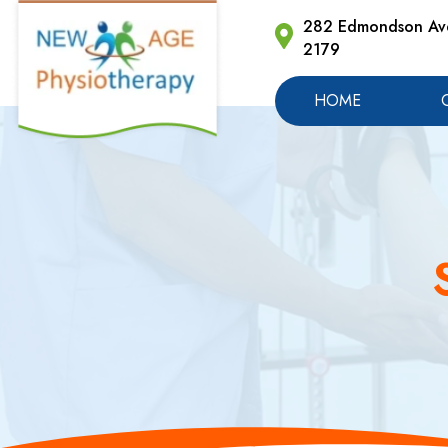
282 Edmondson Ave
2179
HOME