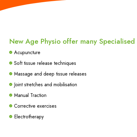
New Age Physio offer many Specialised T
Acupuncture
Soft tissue release techniques
Massage and deep tissue releases
Joint stretches and mobilisation
Manual Traction
Corrective exercises
Electrotherapy