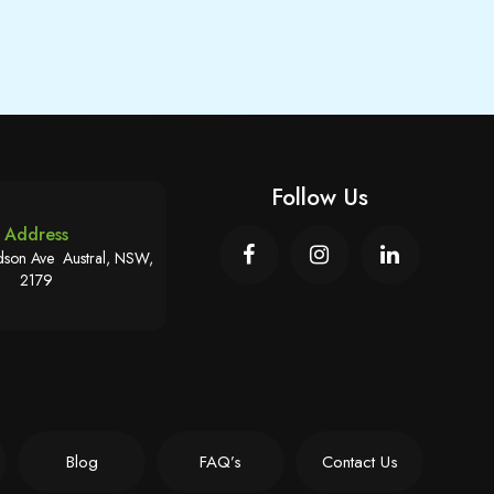
Follow Us
Address
son Ave Austral, NSW,
2179
Blog
FAQ’s
Contact Us