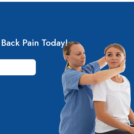
 Back Pain Today!