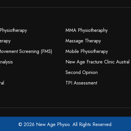
Physiotherapy
MMA Physiotheraphy
erapy
Massage Therapy
 Movement Screening (FMS)
Mobile Physiotherapy
nalysis
New Age Fracture Clinic Austral
Second Opinion
ral
TPI Assessment
© 2026 New Age Physio. All Rights Reserved.