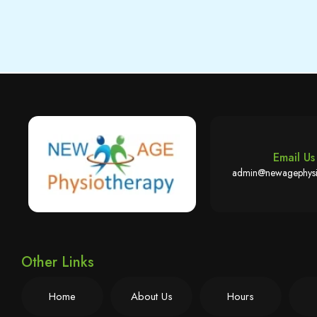
Email Us
admin@newagephysi
Other Links
Home
About Us
Hours