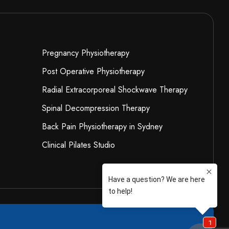
Pregnancy Physiotherapy
Post Operative Physiotherapy
Radial Extracorporeal Shockwave Therapy
Spinal Decompression Therapy
Back Pain Physiotherapy in Sydney
Clinical Pilates Studio