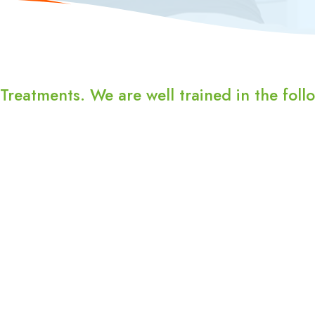
reatments. We are well trained in the follo