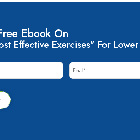
Free Ebook On
st Effective Exercises" For Lower
w