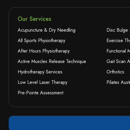
Our Services
Acupuncture & Dry Needling
Disc Bulge 
All Sports Physiotherapy
Exercise Th
After Hours Physiotherapy
Functional
Active Muscles Release Technique
Gait Scan A
Hydrotherapy Services
Orthotics
Low Level Laser Therapy
Pilates Aust
Pre-Pointe Assessment