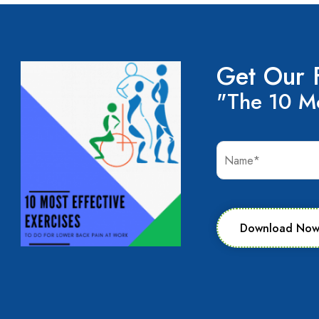
Get Our 
"The 10 Mo
Download No