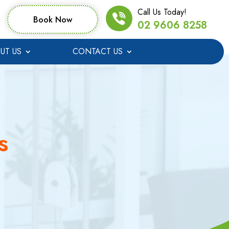
Call Us Today!
Book Now
02 9606 8258
UT US
CONTACT US
s