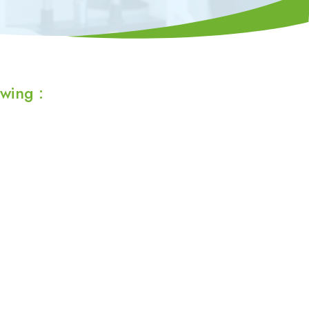
wing :