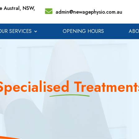
 Austral, NSW,
admin@newagephysio.com.au
OUR SERVICES
OPENING HOURS
ABO
Specialised Treatment