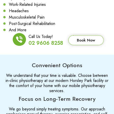
Work-Related Injuries
Headaches
Musculoskeletal Pain
Post-Surgical Rehabilitation
And More
Call Us Today!
Book Now
02 9606 8258
Convenient Options
We understand that your time is valuable. Choose between
in-clinic physiotherapy at our modern Horsley Park facility or
the comfort of your home with our mobile physiotherapy
services.
Focus on Long-Term Recovery
We go beyond simply treating symptoms. Our approach