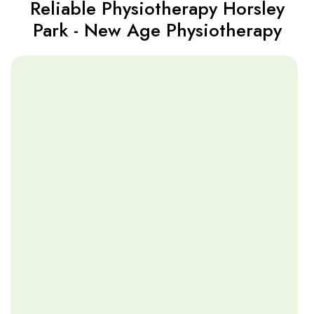
Reliable Physiotherapy Horsley
Park - New Age Physiotherapy