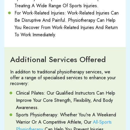
Treating A Wide Range Of Sports Injuries.
For Work-Related Injuries: Work-Related Injuries Can
Be Disruptive And Painful. Physiotherapy Can Help
You Recover From Work-Related Injuries And Return
To Work Immediately.
Additional Services Offered
In addition to traditional physiotherapy services, we
offer a range of specialised services to enhance your
recovery:
Clinical Pilates: Our Qualified Instructors Can Help
Improve Your Core Strength, Flexibility, And Body
Awareness.
Sports Physiotherapy: Whether You're A Weekend
Warrior Or A Competitive Athlete, Our
All-Sports
Physiotherapy
Can Help You Prevent Injuries,