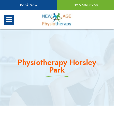
Book Now
02 9606 8258
Physiotherapy Horsley
Park