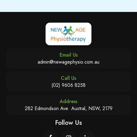
Email Us
admin@newagephysio.com.au
Call Us
(02) 9606 8258
Address
282 Edmondson Ave Austral, NSW, 2179
Follow Us