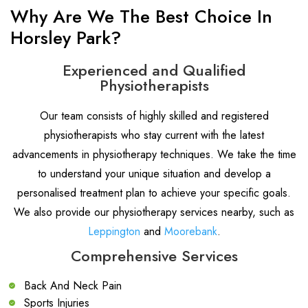
Why Are We The Best Choice In
Horsley Park?
Experienced and Qualified
Physiotherapists
Our team consists of highly skilled and registered
physiotherapists who stay current with the latest
advancements in physiotherapy techniques. We take the time
to understand your unique situation and develop a
personalised treatment plan to achieve your specific goals.
We also provide our physiotherapy services nearby, such as
Leppington
and
Moorebank
.
Comprehensive Services
Back And Neck Pain
Sports Injuries