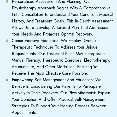
Personalised Assessment And Planning: Our
Physiotherapy Approach Begins With A Comprehensive
Initial Consultation To Understand Your Condition, Medical
History, And Treatment Goals. This In-Depth Assessment
Allows Us To Develop A Tailored Plan That Addresses
Your Needs And Promotes Optimal Recovery.
Comprehensive Modalities: We Employ Diverse
Therapeutic Techniques To Address Your Unique
Requirements. Our Treatment Plans May Incorporate
Manual Therapy, Therapeutic Exercises, Electrotherapy,
Acupuncture, And Other Modalities, Ensuring You
Receive The Most Effective Care Possible.
Empowering Self-Management And Education: We
Believe In Empowering Our Patients To Participate
Actively In Their Recovery. Our Physiotherapists Explain
Your Condition And Offer Practical Self-Management
Strategies To Support Your Healing Process Between
Appointments.