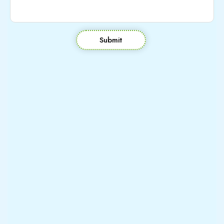
Submit