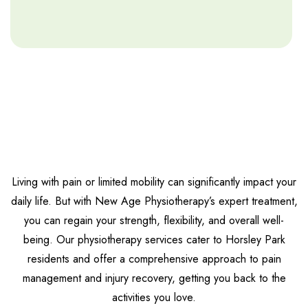
Living with pain or limited mobility can significantly impact your
daily life. But with New Age Physiotherapy’s expert treatment,
you can regain your strength, flexibility, and overall well-
being. Our physiotherapy services cater to Horsley Park
residents and offer a comprehensive approach to pain
management and injury recovery, getting you back to the
activities you love.