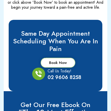
or click above 'Book Now' to book an appointment! And
begin your journey toward a pain-free and active life.
Same Day Appointment
Scheduling When You Are In
Pain
Book Now
Call Us Today!
02 9606 8258
Get Our Free Ebook On