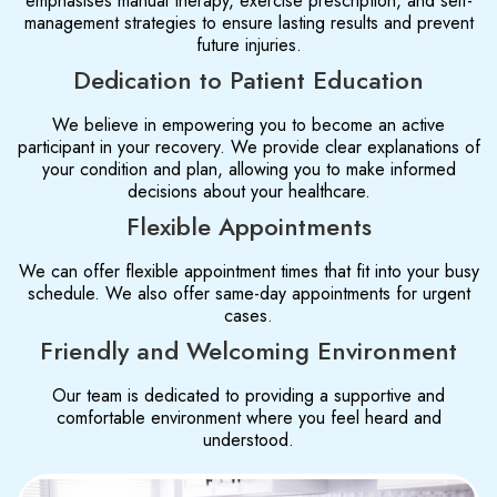
emphasises manual therapy, exercise prescription, and self-
management strategies to ensure lasting results and prevent
future injuries.
Dedication to Patient Education
We believe in empowering you to become an active
participant in your recovery. We provide clear explanations of
your condition and plan, allowing you to make informed
decisions about your healthcare.
Flexible Appointments
We can offer flexible appointment times that fit into your busy
schedule. We also offer same-day appointments for urgent
cases.
Friendly and Welcoming Environment
Our team is dedicated to providing a supportive and
comfortable environment where you feel heard and
understood.