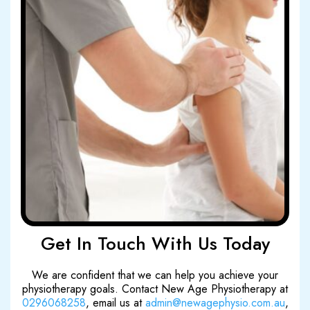
Get In Touch With Us Today
We are confident that we can help you achieve your
physiotherapy goals. Contact New Age Physiotherapy at
0296068258
, email us at
admin@newagephysio.com.au
,