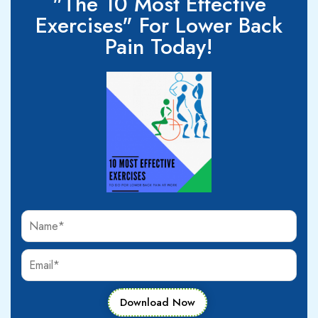
"The 10 Most Effective
Exercises" For Lower Back
Pain Today!
Download Now