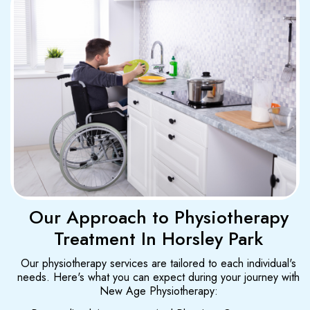
Our Approach to Physiotherapy
Treatment In Horsley Park
Our physiotherapy services are tailored to each individual's
needs. Here's what you can expect during your journey with
New Age Physiotherapy: