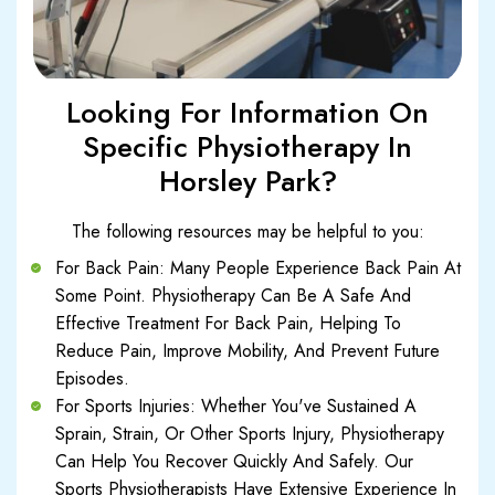
Looking For Information On
Specific Physiotherapy In
Horsley Park?
The following resources may be helpful to you:
For Back Pain: Many People Experience Back Pain At
Some Point. Physiotherapy Can Be A Safe And
Effective Treatment For Back Pain, Helping To
Reduce Pain, Improve Mobility, And Prevent Future
Episodes.
For Sports Injuries: Whether You've Sustained A
Sprain, Strain, Or Other Sports Injury, Physiotherapy
Can Help You Recover Quickly And Safely. Our
Sports Physiotherapists Have Extensive Experience In