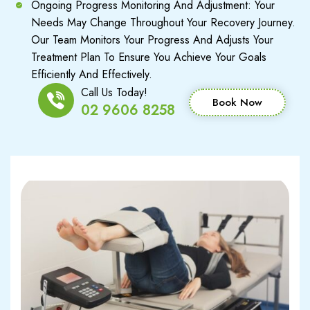
Ongoing Progress Monitoring And Adjustment: Your
Needs May Change Throughout Your Recovery Journey.
Our Team Monitors Your Progress And Adjusts Your
Treatment Plan To Ensure You Achieve Your Goals
Efficiently And Effectively.
Call Us Today!
Book Now
02 9606 8258