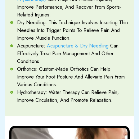
Improve Performance, And Recover From Sports-
Related Injuries.
Dry Needling: This Technique Involves Inserting Thin
Needles Into Trigger Points To Relieve Pain And
Improve Muscle Function.
Acupuncture:
Acupuncture & Dry Needling
Can
Effectively Treat Pain Management And Other
Conditions.
Orthotics: Custom-Made Orthotics Can Help
Improve Your Foot Posture And Alleviate Pain From
Various Conditions.
Hydrotherapy: Water Therapy Can Relieve Pain,
Improve Circulation, And Promote Relaxation.