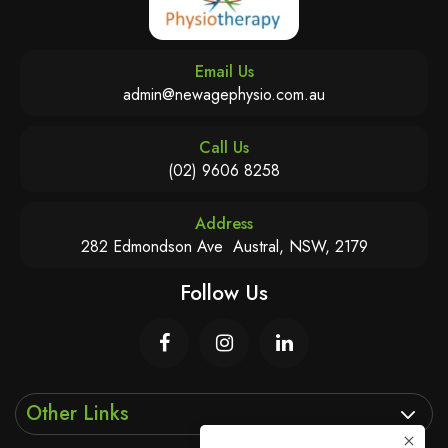
Email Us
admin@newagephysio.com.au
Call Us
(02) 9606 8258
Address
282 Edmondson Ave Austral, NSW, 2179
Follow Us
Other Links