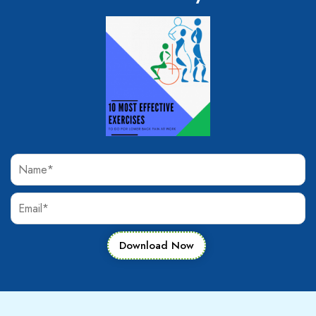
Download Now