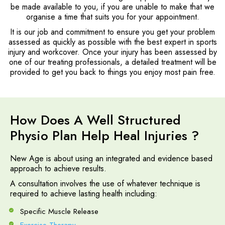
be made available to you, if you are unable to make that we
organise a time that suits you for your appointment.
It is our job and commitment to ensure you get your problem
assessed as quickly as possible with the best expert in sports
injury and workcover. Once your injury has been assessed by
one of our treating professionals, a detailed treatment will be
provided to get you back to things you enjoy most pain free.
How Does A Well Structured
Physio Plan Help Heal Injuries ?
New Age is about using an integrated and evidence based
approach to achieve results.
A consultation involves the use of whatever technique is
required to achieve lasting health including:
Specific Muscle Release