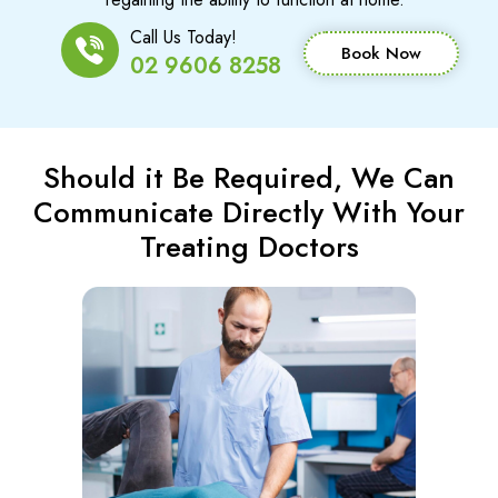
Call Us Today!
Book Now
02 9606 8258
Should it Be Required, We Can
Communicate Directly With Your
Treating Doctors