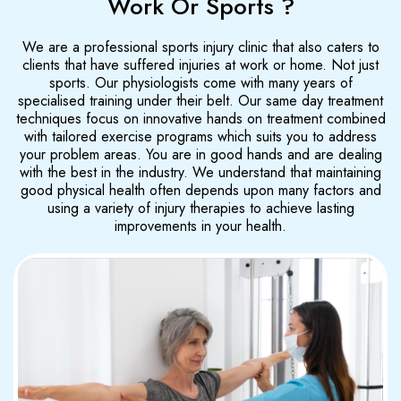
Work Or Sports ?
We are a professional sports injury clinic that also caters to
clients that have suffered injuries at work or home. Not just
sports. Our physiologists come with many years of
specialised training under their belt. Our same day treatment
techniques focus on innovative hands on treatment combined
with tailored exercise programs which suits you to address
your problem areas. You are in good hands and are dealing
with the best in the industry. We understand that maintaining
good physical health often depends upon many factors and
using a variety of injury therapies to achieve lasting
improvements in your health.