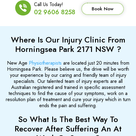
Call Us Today!
Book Now
02 9606 8258
Where Is Our Injury Clinic From
Horningsea Park 2171 NSW ?
New Age
Physiotherapists
are located just 20 minutes from
Horningsea Park. Please believe us, the drive will be worth
your experience by our caring and friendly team of injury
specialists. Our talented team of injury experts are all
Australian registered and trained in specific assessment
techniques to find the cause of your symptoms, work on a
resolution plan of treatment and cure your injury which in turn
ends the pain and suffering.
So What Is The Best Way To
Recover After Suffering An At