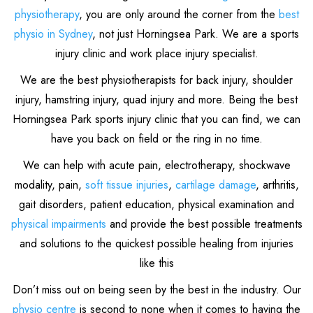
physiotherapy
, you are only around the corner from the
best
physio in Sydney
, not just Horningsea Park. We are a sports
injury clinic and work place injury specialist.
We are the best physiotherapists for back injury, shoulder
injury, hamstring injury, quad injury and more. Being the best
Horningsea Park sports injury clinic that you can find, we can
have you back on field or the ring in no time.
We can help with acute pain, electrotherapy, shockwave
modality, pain,
soft tissue injuries
,
cartilage damage
, arthritis,
gait disorders, patient education, physical examination and
physical impairments
and provide the best possible treatments
and solutions to the quickest possible healing from injuries
like this
Don’t miss out on being seen by the best in the industry. Our
physio centre
is second to none when it comes to having the