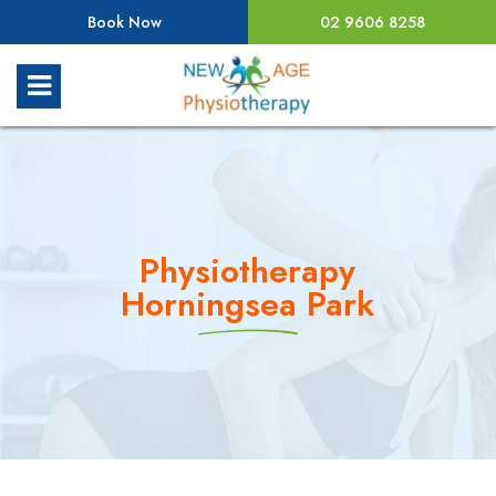
Book Now
02 9606 8258
Physiotherapy
Horningsea Park