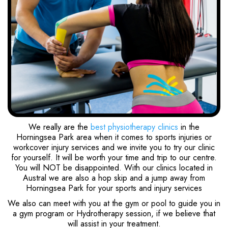
We really are the
best physiotherapy clinics
in the
Horningsea Park area when it comes to sports injuries or
workcover injury services and we invite you to try our clinic
for yourself. It will be worth your time and trip to our centre.
You will NOT be disappointed. With our clinics located in
Austral we are also a hop skip and a jump away from
Horningsea Park for your sports and injury services
We also can meet with you at the gym or pool to guide you in
a gym program or Hydrotherapy session, if we believe that
will assist in your treatment.