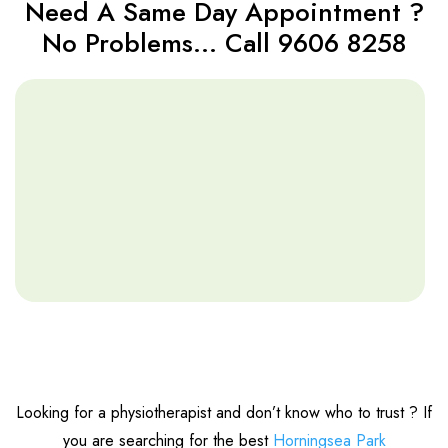
Need A Same Day Appointment ?
No Problems… Call 9606 8258
Looking for a physiotherapist and don’t know who to trust ? If
you are searching for the best
Horningsea Park