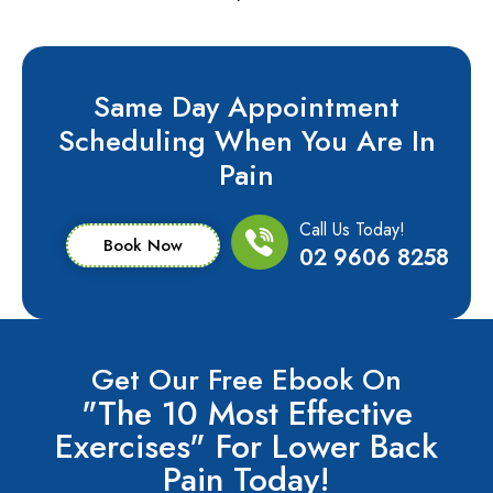
Same Day Appointment
Scheduling When You Are In
Pain
Call Us Today!
Book Now
02 9606 8258
Get Our Free Ebook On
"The 10 Most Effective
Exercises" For Lower Back
Pain Today!