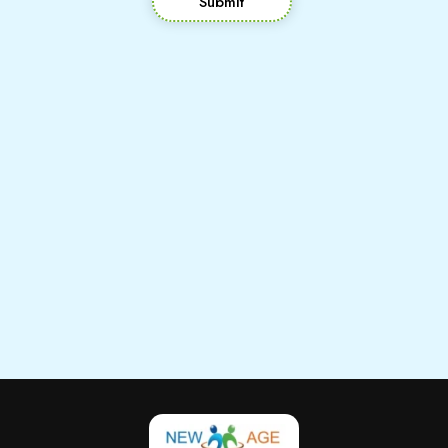
Submit