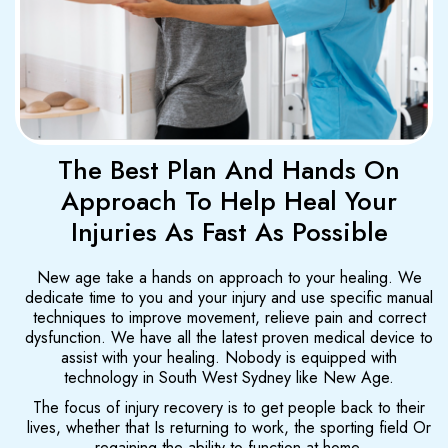
The Best Plan And Hands On
Approach To Help Heal Your
Injuries As Fast As Possible
New age take a hands on approach to your healing. We
dedicate time to you and your injury and use specific manual
techniques to improve movement, relieve pain and correct
dysfunction. We have all the latest proven medical device to
assist with your healing. Nobody is equipped with
technology in South West Sydney like New Age.
The focus of injury recovery is to get people back to their
lives, whether that Is returning to work, the sporting field Or
regaining the ability to function at home.