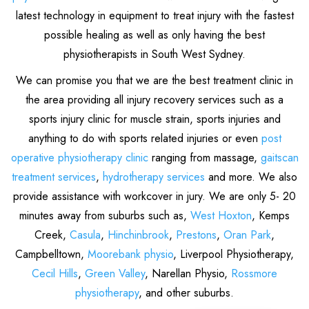
latest technology in equipment to treat injury with the fastest
possible healing as well as only having the best
physiotherapists in South West Sydney.
We can promise you that we are the best treatment clinic in
the area providing all injury recovery services such as a
sports injury clinic for muscle strain, sports injuries and
anything to do with sports related injuries or even
post
operative physiotherapy clinic
ranging from massage,
gaitscan
treatment services
,
hydrotherapy services
and more. We also
provide assistance with workcover in jury. We are only 5- 20
minutes away from suburbs such as,
West Hoxton
, Kemps
Creek,
Casula
,
Hinchinbrook
,
Prestons
,
Oran Park
,
Campbelltown,
Moorebank physio
, Liverpool Physiotherapy,
Cecil Hills
,
Green Valley
, Narellan Physio,
Rossmore
physiotherapy
, and other suburbs.