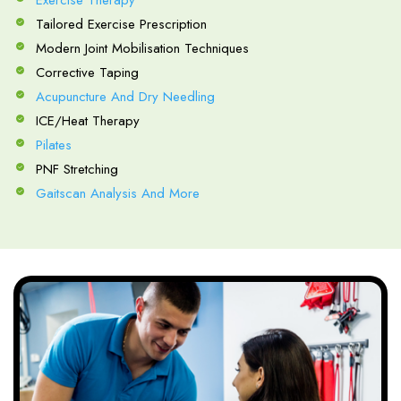
Exercise Therapy
Tailored Exercise Prescription
Modern Joint Mobilisation Techniques
Corrective Taping
Acupuncture And Dry Needling
ICE/Heat Therapy
Pilates
PNF Stretching
Gaitscan Analysis And More