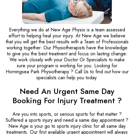
Everything we do at New Age Physio is a team assessed
effort to helping heal your injury. At New Age we believe
that you will get the best results with a Team of Professionals
working together. Our Physiotherapists have the knowledge
to give you the best treatment and focus on lasting change.
We work closely with your Doctor Or Specialists to make
sure your program is working for you. Looking for
Horningsea Park Physiotherapy ? Call Us to find out how our
specialists can help you today.
Need An Urgent Same Day
Booking For Injury Treatment ?
Are you into sports, or serious sports for that matter ?
Suffered a sports injury and need a same day appointment ?
New Age is your go to sports injury clinic for all same day
treatments. Our first available urgent appointment will always