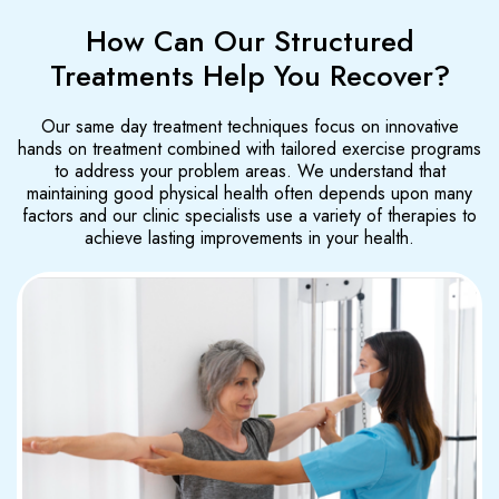
How Can Our Structured
Treatments Help You Recover?
Our same day treatment techniques focus on innovative
hands on treatment combined with tailored exercise programs
to address your problem areas. We understand that
maintaining good physical health often depends upon many
factors and our clinic specialists use a variety of therapies to
achieve lasting improvements in your health.