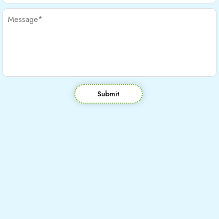
Submit