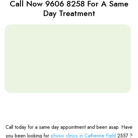
Call Now 9606 8258 For A Same
Day Treatment
Call today for a same day appointment and been asap. Have
you been looking for
physio clinics in Catherine Field
2557 ?