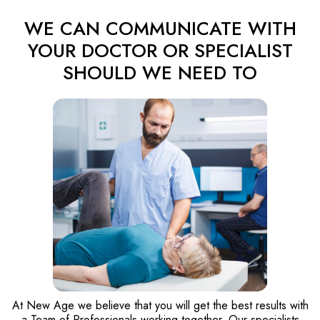
WE CAN COMMUNICATE WITH
YOUR DOCTOR OR SPECIALIST
SHOULD WE NEED TO
At New Age we believe that you will get the best results with
a Team of Professionals working together. Our specialists