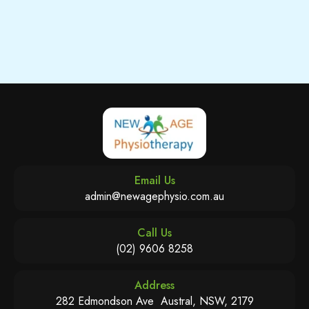
Email Us
admin@newagephysio.com.au
Call Us
(02) 9606 8258
Address
282 Edmondson Ave Austral, NSW, 2179