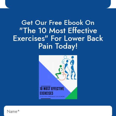
Get Our Free Ebook On
"The 10 Most Effective
Exercises" For Lower Back
Pain Today!