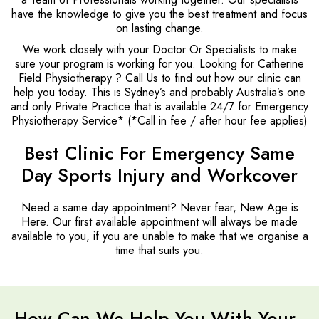
have the knowledge to give you the best treatment and focus
on lasting change.
We work closely with your Doctor Or Specialists to make
sure your program is working for you. Looking for Catherine
Field Physiotherapy ? Call Us to find out how our clinic can
help you today. This is Sydney’s and probably Australia’s one
and only Private Practice that is available 24/7 for Emergency
Physiotherapy Service* (*Call in fee / after hour fee applies)
Best Clinic For Emergency Same
Day Sports Injury and Workcover
Need a same day appointment? Never fear, New Age is
Here. Our first available appointment will always be made
available to you, if you are unable to make that we organise a
time that suits you.
How Can We Help You With Your