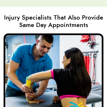
Injury Specialists That Also Provide
Same Day Appointments