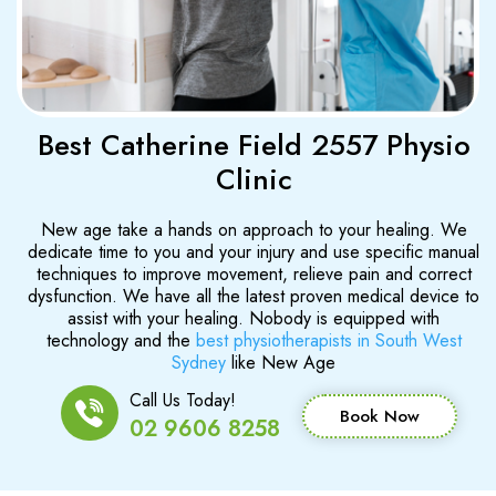
Best Catherine Field 2557 Physio
Clinic
New age take a hands on approach to your healing. We
dedicate time to you and your injury and use specific manual
techniques to improve movement, relieve pain and correct
dysfunction. We have all the latest proven medical device to
assist with your healing. Nobody is equipped with
technology and the
best physiotherapists in South West
Sydney
like New Age
Call Us Today!
Book Now
02 9606 8258