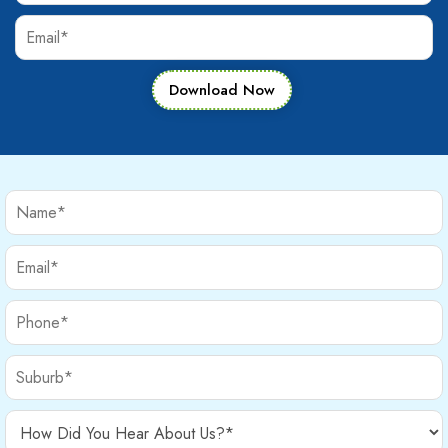
Download Now