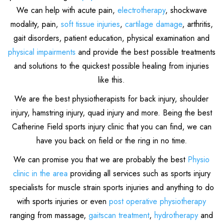
We can help with acute pain,
electrotherapy
, shockwave
modality, pain,
soft tissue injuries
,
cartilage damage
, arthritis,
gait disorders, patient education, physical examination and
physical impairments
and provide the best possible treatments
and solutions to the quickest possible healing from injuries
like this.
We are the best physiotherapists for back injury, shoulder
injury, hamstring injury, quad injury and more. Being the best
Catherine Field sports injury clinic that you can find, we can
have you back on field or the ring in no time.
We can promise you that we are probably the best
Physio
clinic in the area
providing all services such as sports injury
specialists for muscle strain sports injuries and anything to do
with sports injuries or even
post operative physiotherapy
ranging from massage,
gaitscan treatment
,
hydrotherapy
and