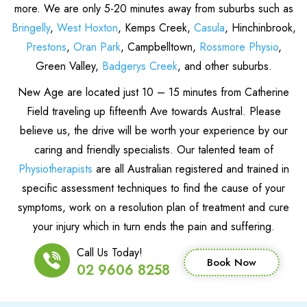
more. We are only 5-20 minutes away from suburbs such as
Bringelly
,
West Hoxton
, Kemps Creek,
Casula
, Hinchinbrook,
Prestons
,
Oran Park
, Campbelltown,
Rossmore Physio
,
Green Valley,
Badgerys Creek
, and other suburbs.
New Age are located just 10 – 15 minutes from Catherine
Field traveling up fifteenth Ave towards Austral. Please
believe us, the drive will be worth your experience by our
caring and friendly specialists. Our talented team of
Physiotherapists
are all Australian registered and trained in
specific assessment techniques to find the cause of your
symptoms, work on a resolution plan of treatment and cure
your injury which in turn ends the pain and suffering.
Call Us Today!
Book Now
02 9606 8258