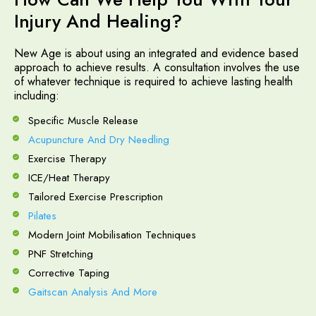
Injury And Healing?
New Age is about using an integrated and evidence based
approach to achieve results. A consultation involves the use
of whatever technique is required to achieve lasting health
including:
Specific Muscle Release
Acupuncture And Dry Needling
Exercise Therapy
ICE/Heat Therapy
Tailored Exercise Prescription
Pilates
Modern Joint Mobilisation Techniques
PNF Stretching
Corrective Taping
Gaitscan Analysis And More