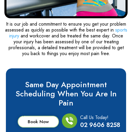
It is our job and commitment to ensure you get your problem
assessed as quickly as possible with the best expert in
sports
injury
and workcover and be treated the same day. Once
your injury has been assessed by one of our treating
professionals, a detailed treatment will be provided to get
you back to things you enjoy most pain free.
Same Day Appointment
Scheduling When You Are In
Pain
Call Us Today!
Book Now
02 9606 8258