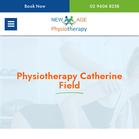
Book Now
02 9606 8258
Physiotherapy Catherine
Field