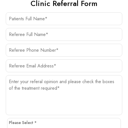
Clinic Referral Form
Please Select *