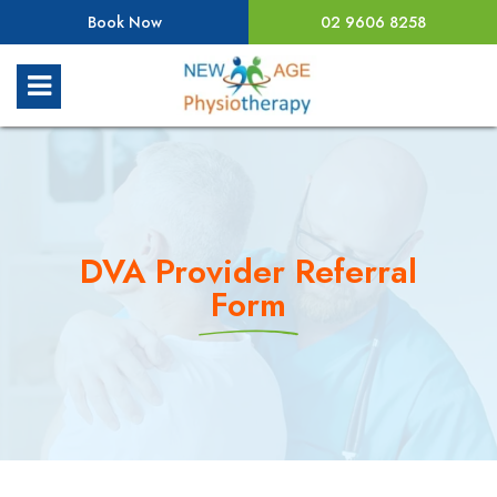
Book Now
02 9606 8258
DVA Provider Referral
Form