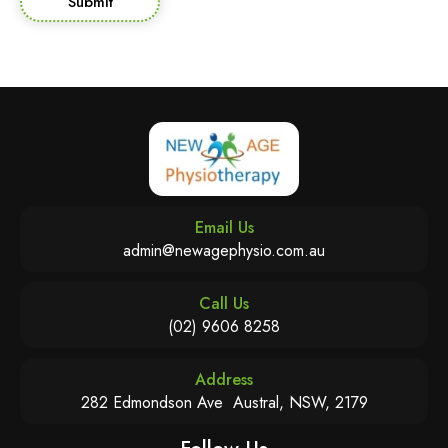
Submit
Email Us
admin@newagephysio.com.au
Call Us
(02) 9606 8258
Address
282 Edmondson Ave Austral, NSW, 2179