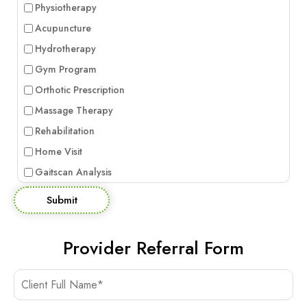
Physiotherapy
Acupuncture
Hydrotherapy
Gym Program
Orthotic Prescription
Massage Therapy
Rehabilitation
Home Visit
Gaitscan Analysis
Submit
Provider Referral Form